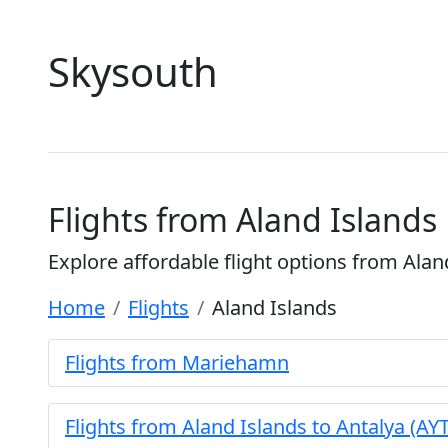
Skysouth
Flights from Aland Islands
Explore affordable flight options from Alan
Home
Flights
Aland Islands
Flights from Mariehamn
Flights from Aland Islands to Antalya (AYT