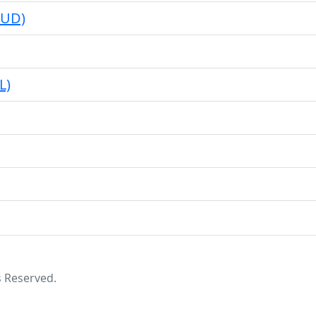
BUD)
L)
s Reserved.