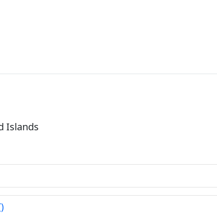
d Islands
)