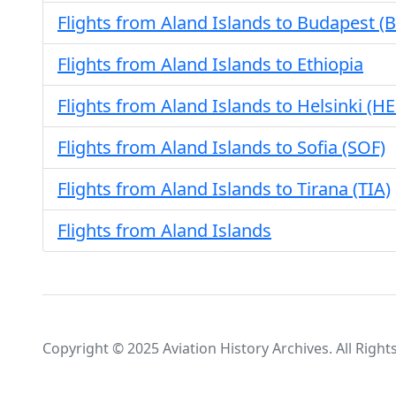
Flights from Aland Islands to Budapest (
Flights from Aland Islands to Ethiopia
Flights from Aland Islands to Helsinki (HE
Flights from Aland Islands to Sofia (SOF)
Flights from Aland Islands to Tirana (TIA)
Flights from Aland Islands
Copyright © 2025 Aviation History Archives. All Right