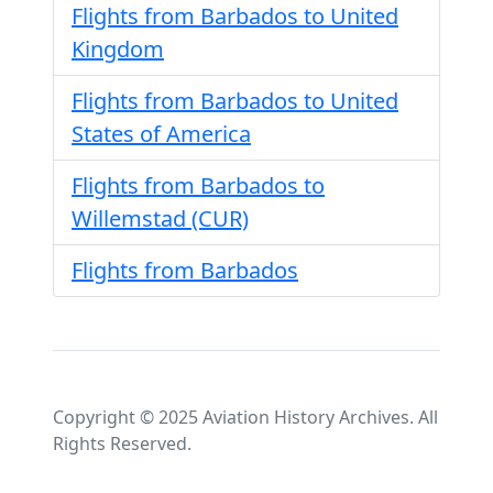
Flights from Barbados to United
Kingdom
Flights from Barbados to United
States of America
Flights from Barbados to
Willemstad (CUR)
Flights from Barbados
Copyright © 2025 Aviation History Archives. All
Rights Reserved.