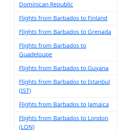
Dominican Republic
Flights from Barbados to Finland
Flights from Barbados to Grenada
Flights from Barbados to
Guadeloupe
Flights from Barbados to Guyana
Flights from Barbados to Istanbul
(IST)
Flights from Barbados to Jamaica
Flights from Barbados to London
(LON)