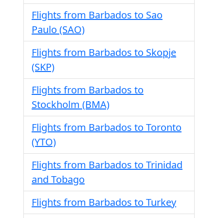
Flights from Barbados to Sao
Paulo (SAO)
Flights from Barbados to Skopje
(SKP)
Flights from Barbados to
Stockholm (BMA)
Flights from Barbados to Toronto
(YTO)
Flights from Barbados to Trinidad
and Tobago
Flights from Barbados to Turkey