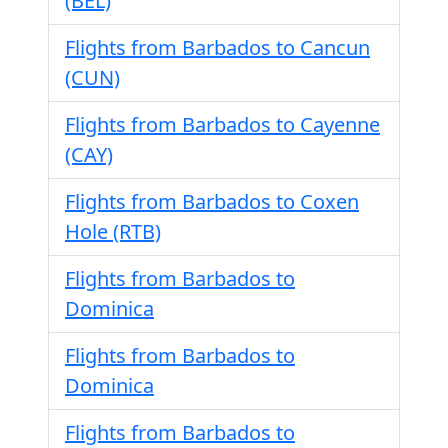
(BEL)
Flights from Barbados to Cancun
(CUN)
Flights from Barbados to Cayenne
(CAY)
Flights from Barbados to Coxen
Hole (RTB)
Flights from Barbados to
Dominica
Flights from Barbados to
Dominica
Flights from Barbados to