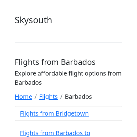
Skysouth
Flights from Barbados
Explore affordable flight options from
Barbados
Home
Flights
Barbados
Flights from Bridgetown
Flights from Barbados to