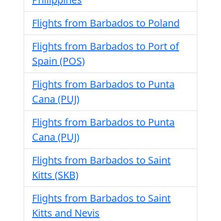
Flights from Barbados to Poland
Flights from Barbados to Port of
Spain (POS)
Flights from Barbados to Punta
Cana (PUJ)
Flights from Barbados to Punta
Cana (PUJ)
Flights from Barbados to Saint
Kitts (SKB)
Flights from Barbados to Saint
Kitts and Nevis