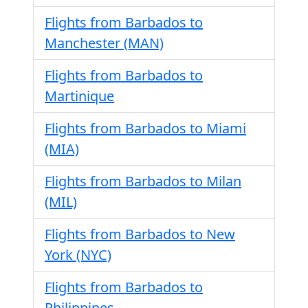
Flights from Barbados to
Manchester (MAN)
Flights from Barbados to
Martinique
Flights from Barbados to Miami
(MIA)
Flights from Barbados to Milan
(MIL)
Flights from Barbados to New
York (NYC)
Flights from Barbados to
Philippines