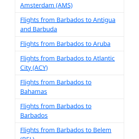
Amsterdam (AMS)
Flights from Barbados to Antigua
and Barbuda
Flights from Barbados to Aruba
Flights from Barbados to Atlantic
City (ACY)
Flights from Barbados to
Bahamas
Flights from Barbados to
Barbados
Flights from Barbados to Belem