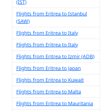
(IST)
Flights from Eritrea to Istanbul
(SAW)
Flights from Eritrea to Italy
Flights from Eritrea to Italy
Flights from Eritrea to Izmir (ADB)
Flights from Eritrea to Japan
Flights from Eritrea to Kuwait
Flights from Eritrea to Malta
Flights from Eritrea to Mauritania