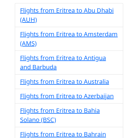
Flights from Eritrea to Abu Dhabi
(AUH)
Flights from Eritrea to Amsterdam
(AMS)
Flights from Eritrea to Antigua
and Barbuda
Flights from Eritrea to Australia
Flights from Eritrea to Azerbaijan
Flights from Eritrea to Bahia
Solano (BSC)
Flights from Eritrea to Bahrain