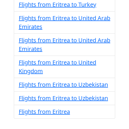
Flights from Eritrea to Turkey
Flights from Eritrea to United Arab
Emirates
Flights from Eritrea to United Arab
Emirates
Flights from Eritrea to United
Kingdom
Flights from Eritrea to Uzbekistan
Flights from Eritrea to Uzbekistan
Flights from Eritrea