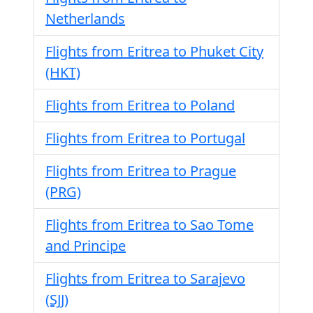
Netherlands
Flights from Eritrea to Phuket City
(HKT)
Flights from Eritrea to Poland
Flights from Eritrea to Portugal
Flights from Eritrea to Prague
(PRG)
Flights from Eritrea to Sao Tome
and Principe
Flights from Eritrea to Sarajevo
(SJJ)