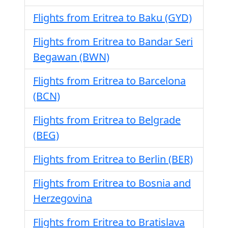
Flights from Eritrea to Baku (GYD)
Flights from Eritrea to Bandar Seri
Begawan (BWN)
Flights from Eritrea to Barcelona
(BCN)
Flights from Eritrea to Belgrade
(BEG)
Flights from Eritrea to Berlin (BER)
Flights from Eritrea to Bosnia and
Herzegovina
Flights from Eritrea to Bratislava