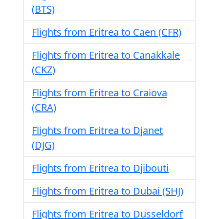
(BTS)
Flights from Eritrea to Caen (CFR)
Flights from Eritrea to Canakkale
(CKZ)
Flights from Eritrea to Craiova
(CRA)
Flights from Eritrea to Djanet
(DJG)
Flights from Eritrea to Djibouti
Flights from Eritrea to Dubai (SHJ)
Flights from Eritrea to Dusseldorf