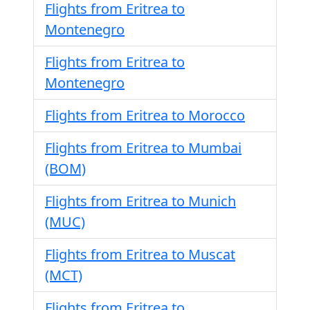
Flights from Eritrea to
Montenegro
Flights from Eritrea to
Montenegro
Flights from Eritrea to Morocco
Flights from Eritrea to Mumbai
(BOM)
Flights from Eritrea to Munich
(MUC)
Flights from Eritrea to Muscat
(MCT)
Flights from Eritrea to