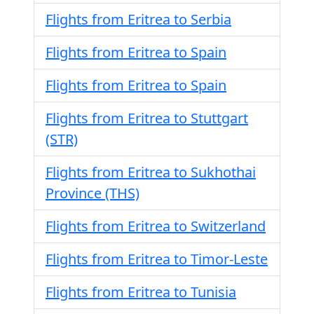
Flights from Eritrea to Serbia
Flights from Eritrea to Spain
Flights from Eritrea to Spain
Flights from Eritrea to Stuttgart
(STR)
Flights from Eritrea to Sukhothai
Province (THS)
Flights from Eritrea to Switzerland
Flights from Eritrea to Timor-Leste
Flights from Eritrea to Tunisia