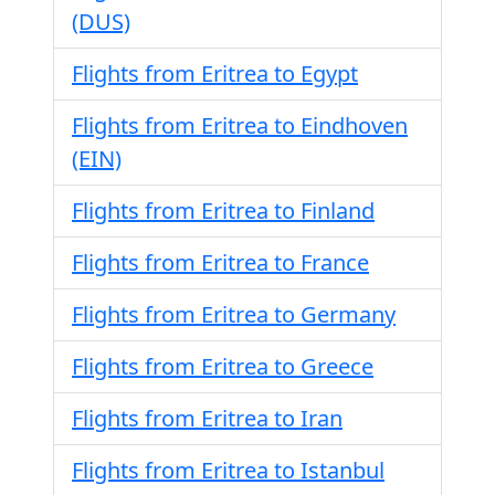
(DUS)
Flights from Eritrea to Egypt
Flights from Eritrea to Eindhoven
(EIN)
Flights from Eritrea to Finland
Flights from Eritrea to France
Flights from Eritrea to Germany
Flights from Eritrea to Greece
Flights from Eritrea to Iran
Flights from Eritrea to Istanbul