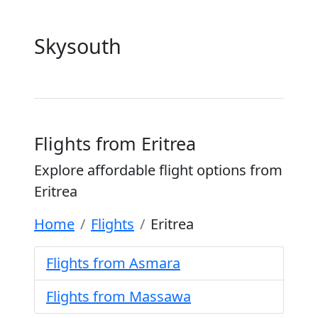
Skysouth
Flights from Eritrea
Explore affordable flight options from
Eritrea
Home
Flights
Eritrea
Flights from Asmara
Flights from Massawa