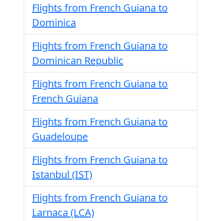
Flights from French Guiana to
Dominica
Flights from French Guiana to
Dominican Republic
Flights from French Guiana to
French Guiana
Flights from French Guiana to
Guadeloupe
Flights from French Guiana to
Istanbul (IST)
Flights from French Guiana to
Larnaca (LCA)