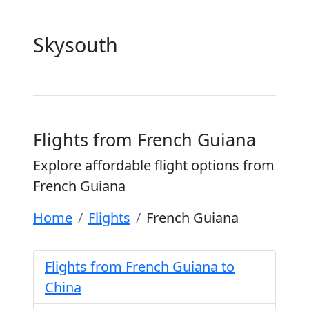
Skysouth
Flights from French Guiana
Explore affordable flight options from
French Guiana
Home
Flights
French Guiana
Flights from French Guiana to
China