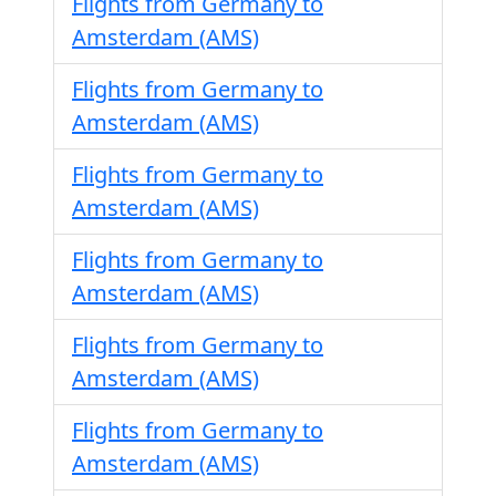
Flights from Germany to
Amsterdam (AMS)
Flights from Germany to
Amsterdam (AMS)
Flights from Germany to
Amsterdam (AMS)
Flights from Germany to
Amsterdam (AMS)
Flights from Germany to
Amsterdam (AMS)
Flights from Germany to
Amsterdam (AMS)