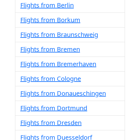
Flights from Berlin
Flights from Borkum
Flights from Braunschweig
Flights from Bremen
Flights from Bremerhaven
Flights from Cologne
Flights from Donaueschingen
Flights from Dortmund
Flights from Dresden
Flights from Duesseldorf