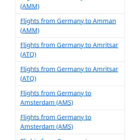
(AMM)
Flights from Germany to Amman
(AMM)
Flights from Germany to Amritsar
(ATQ)
Flights from Germany to Amritsar
(ATQ)
Flights from Germany to
Amsterdam (AMS)
Flights from Germany to
Amsterdam (AMS)