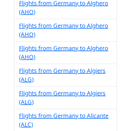
Flights from Germany to Alghero
(AHO)
Flights from Germany to Alghero
(AHO)
Flights from Germany to Alghero
(AHO)
Flights from Germany to Algiers
(ALG)
Flights from Germany to Algiers
(ALG)
Flights from Germany to Alicante
(ALC)