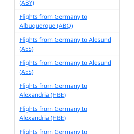
(ABY)
Flights from Germany to
Albuquerque (ABQ)
Flights from Germany to Alesund
(AES)
Flights from Germany to Alesund
(AES)
Flights from Germany to
Alexandria (HBE)
Flights from Germany to
Alexandria (HBE)
Flights from Germany to