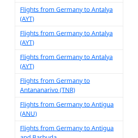
Flights from Germany to Antalya
(AYT)
Flights from Germany to Antalya
(AYT)
Flights from Germany to Antalya
(AYT)
Flights from Germany to
Antananarivo (TNR)
Flights from Germany to Antigua
(ANU)
Flights from Germany to Antigua
and Barbuda