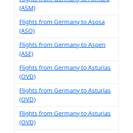
(ASM)
Flights from Germany to Asosa
(ASO)
Flights from Germany to Aspen
(ASE)
Flights from Germany to Asturias
(OVD)
Flights from Germany to Asturias
(OVD)
Flights from Germany to Asturias
(OVD)