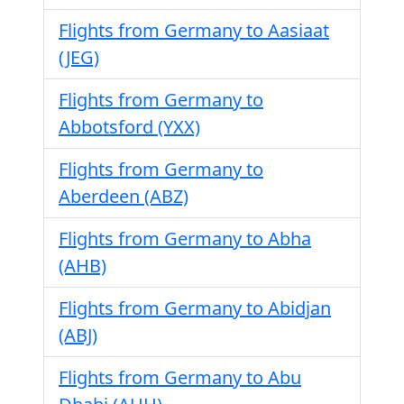
Flights from Germany to Aasiaat
(JEG)
Flights from Germany to
Abbotsford (YXX)
Flights from Germany to
Aberdeen (ABZ)
Flights from Germany to Abha
(AHB)
Flights from Germany to Abidjan
(ABJ)
Flights from Germany to Abu