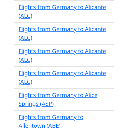
Flights from Germany to Alicante
(ALC)
Flights from Germany to Alicante
(ALC)
Flights from Germany to Alicante
(ALC)
Flights from Germany to Alicante
(ALC)
Flights from Germany to Alice
Springs (ASP)
Flights from Germany to
Allentown (ABE)