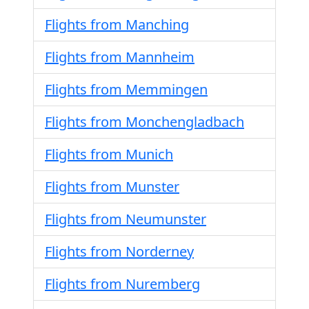
Flights from Manching
Flights from Mannheim
Flights from Memmingen
Flights from Monchengladbach
Flights from Munich
Flights from Munster
Flights from Neumunster
Flights from Norderney
Flights from Nuremberg