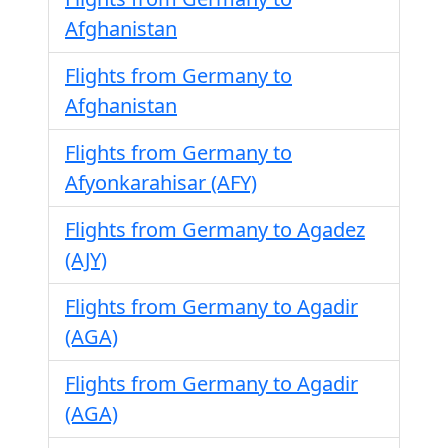
Afghanistan
Flights from Germany to
Afghanistan
Flights from Germany to
Afyonkarahisar (AFY)
Flights from Germany to Agadez
(AJY)
Flights from Germany to Agadir
(AGA)
Flights from Germany to Agadir
(AGA)