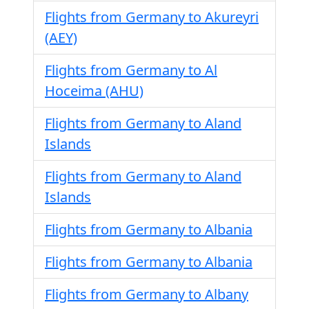
Flights from Germany to Akureyri
(AEY)
Flights from Germany to Al
Hoceima (AHU)
Flights from Germany to Aland
Islands
Flights from Germany to Aland
Islands
Flights from Germany to Albania
Flights from Germany to Albania
Flights from Germany to Albany