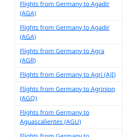
Flights from Germany to Agadir
(AGA)
Flights from Germany to Agadir
(AGA)
Flights from Germany to Agra
(AGR)
Flights from Germany to Agri (AJI)
Flights from Germany to Agrinion
(AGQ)
Flights from Germany to
Aguascalientes (AGU)
Flights from Germany to