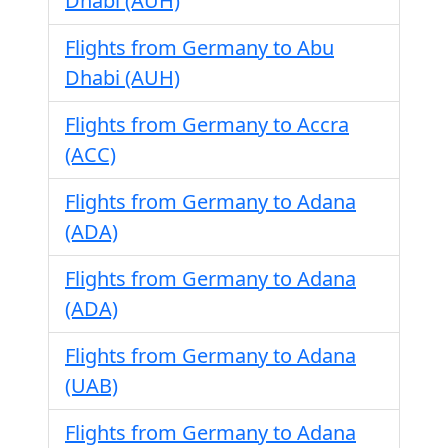
Dhabi (AUH)
Flights from Germany to Abu
Dhabi (AUH)
Flights from Germany to Accra
(ACC)
Flights from Germany to Adana
(ADA)
Flights from Germany to Adana
(ADA)
Flights from Germany to Adana
(UAB)
Flights from Germany to Adana