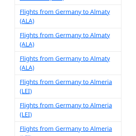
Flights from Germany to Almaty
(ALA)
Flights from Germany to Almaty
(ALA)
Flights from Germany to Almaty
(ALA)
Flights from Germany to Almeria
(LEI)
Flights from Germany to Almeria
(LEI)
Flights from Germany to Almeria