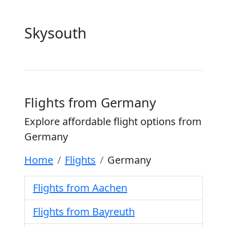
Skysouth
Flights from Germany
Explore affordable flight options from
Germany
Home
Flights
Germany
Flights from Aachen
Flights from Bayreuth