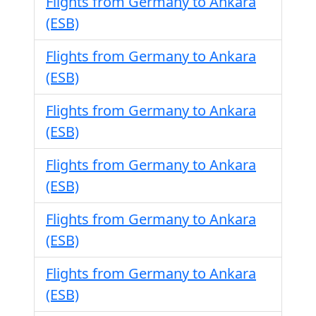
Flights from Germany to Ankara
(ESB)
Flights from Germany to Ankara
(ESB)
Flights from Germany to Ankara
(ESB)
Flights from Germany to Ankara
(ESB)
Flights from Germany to Ankara
(ESB)
Flights from Germany to Ankara
(ESB)