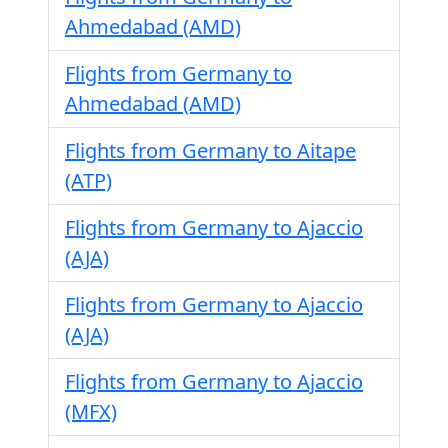
Ahmedabad (AMD)
Flights from Germany to
Ahmedabad (AMD)
Flights from Germany to Aitape
(ATP)
Flights from Germany to Ajaccio
(AJA)
Flights from Germany to Ajaccio
(AJA)
Flights from Germany to Ajaccio
(MFX)