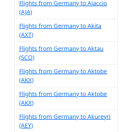
Flights from Germany to Ajaccio
(AJA)
Flights from Germany to Akita
(AXT)
Flights from Germany to Aktau
(SCO)
Flights from Germany to Aktobe
(AKX)
Flights from Germany to Aktobe
(AKX)
Flights from Germany to Akureyri
(AEY)