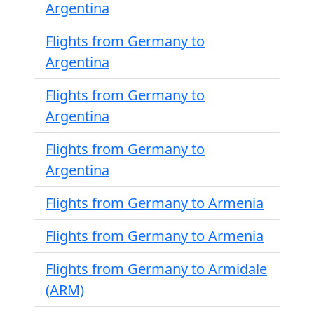
Argentina
Flights from Germany to
Argentina
Flights from Germany to
Argentina
Flights from Germany to
Argentina
Flights from Germany to Armenia
Flights from Germany to Armenia
Flights from Germany to Armidale
(ARM)