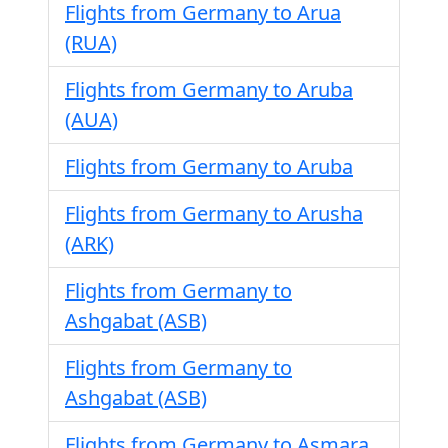
Flights from Germany to Arua
(RUA)
Flights from Germany to Aruba
(AUA)
Flights from Germany to Aruba
Flights from Germany to Arusha
(ARK)
Flights from Germany to
Ashgabat (ASB)
Flights from Germany to
Ashgabat (ASB)
Flights from Germany to Asmara