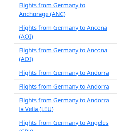
Flights from Germany to
Anchorage (ANC)
Flights from Germany to Ancona
(AOI)
Flights from Germany to Ancona
(AOI)
Flights from Germany to Andorra
Flights from Germany to Andorra
Flights from Germany to Andorra
la Vella (LEU)
Flights from Germany to Angeles