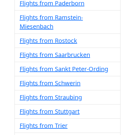
Flights from Paderborn
Flights from Ramstein-
Miesenbach
Flights from Rostock
Flights from Saarbrucken
Flights from Sankt Peter-Ording
Flights from Schwerin
Flights from Straubing
Flights from Stuttgart
Flights from Trier