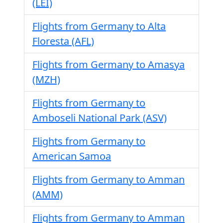
(LEI)
Flights from Germany to Alta
Floresta (AFL)
Flights from Germany to Amasya
(MZH)
Flights from Germany to
Amboseli National Park (ASV)
Flights from Germany to
American Samoa
Flights from Germany to Amman
(AMM)
Flights from Germany to Amman