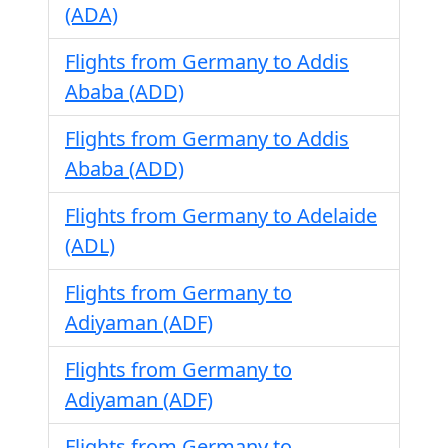
(ADA)
Flights from Germany to Addis
Ababa (ADD)
Flights from Germany to Addis
Ababa (ADD)
Flights from Germany to Adelaide
(ADL)
Flights from Germany to
Adiyaman (ADF)
Flights from Germany to
Adiyaman (ADF)
Flights from Germany to