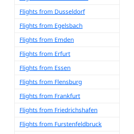
Flights from Dusseldorf
Flights from Egelsbach
Flights from Emden
Flights from Erfurt
Flights from Essen
Flights from Flensburg
Flights from Frankfurt
Flights from Friedrichshafen
Flights from Furstenfeldbruck