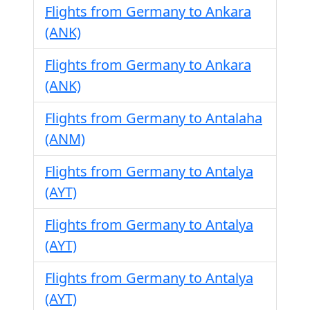
Flights from Germany to Ankara
(ANK)
Flights from Germany to Ankara
(ANK)
Flights from Germany to Antalaha
(ANM)
Flights from Germany to Antalya
(AYT)
Flights from Germany to Antalya
(AYT)
Flights from Germany to Antalya
(AYT)