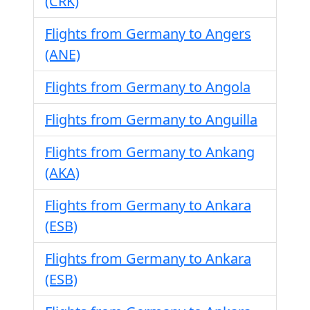
(CRK)
Flights from Germany to Angers
(ANE)
Flights from Germany to Angola
Flights from Germany to Anguilla
Flights from Germany to Ankang
(AKA)
Flights from Germany to Ankara
(ESB)
Flights from Germany to Ankara
(ESB)