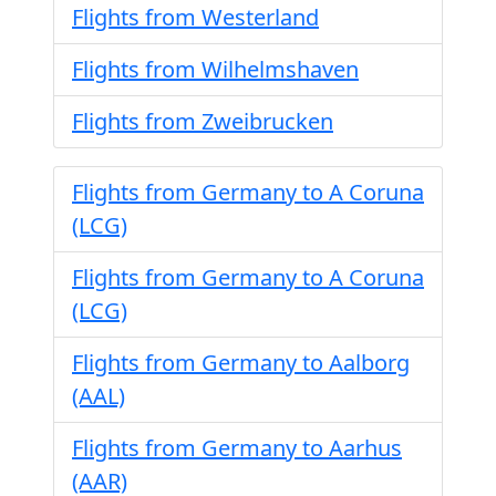
Flights from Westerland
Flights from Wilhelmshaven
Flights from Zweibrucken
Flights from Germany to A Coruna
(LCG)
Flights from Germany to A Coruna
(LCG)
Flights from Germany to Aalborg
(AAL)
Flights from Germany to Aarhus
(AAR)