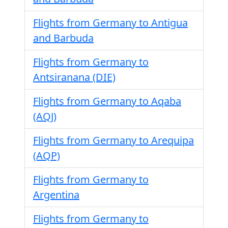
Flights from Germany to Antigua
and Barbuda
Flights from Germany to
Antsiranana (DIE)
Flights from Germany to Aqaba
(AQJ)
Flights from Germany to Arequipa
(AQP)
Flights from Germany to
Argentina
Flights from Germany to