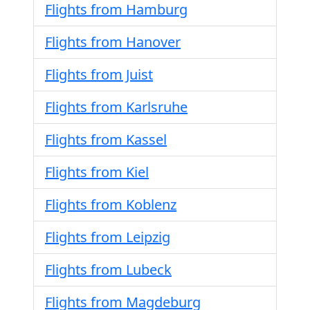
Flights from Hamburg
Flights from Hanover
Flights from Juist
Flights from Karlsruhe
Flights from Kassel
Flights from Kiel
Flights from Koblenz
Flights from Leipzig
Flights from Lubeck
Flights from Magdeburg