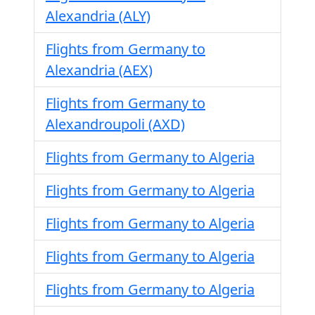
Alexandria (ALY)
Flights from Germany to
Alexandria (AEX)
Flights from Germany to
Alexandroupoli (AXD)
Flights from Germany to Algeria
Flights from Germany to Algeria
Flights from Germany to Algeria
Flights from Germany to Algeria
Flights from Germany to Algeria