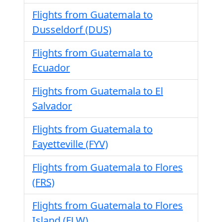
Flights from Guatemala to
Dusseldorf (DUS)
Flights from Guatemala to
Ecuador
Flights from Guatemala to El
Salvador
Flights from Guatemala to
Fayetteville (FYV)
Flights from Guatemala to Flores
(FRS)
Flights from Guatemala to Flores
Island (FLW)