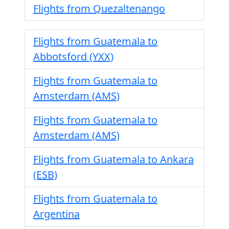
Flights from Quezaltenango
Flights from Guatemala to
Abbotsford (YXX)
Flights from Guatemala to
Amsterdam (AMS)
Flights from Guatemala to
Amsterdam (AMS)
Flights from Guatemala to Ankara
(ESB)
Flights from Guatemala to
Argentina