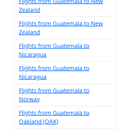
Flights from Guatemala to New
Zealand
Flights from Guatemala to New
Zealand
Flights from Guatemala to
Nicaragua
Flights from Guatemala to
Nicaragua
Flights from Guatemala to
Norway
Flights from Guatemala to
Oakland (OAK)