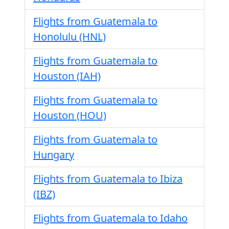
Flights from Guatemala to
Honolulu (HNL)
Flights from Guatemala to
Houston (IAH)
Flights from Guatemala to
Houston (HOU)
Flights from Guatemala to
Hungary
Flights from Guatemala to Ibiza
(IBZ)
Flights from Guatemala to Idaho