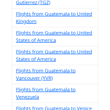
Gutierrez (TGZ)
Flights from Guatemala to United
Kingdom
Flights from Guatemala to United
States of America
Flights from Guatemala to United
States of America
Flights from Guatemala to
Vancouver (YVR)
Flights from Guatemala to
Venezuela
Flights from Guatemala to Venice