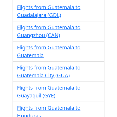
Flights from Guatemala to
Guadalajara (GDL)
Flights from Guatemala to
Guangzhou (CAN)
Flights from Guatemala to
Guatemala
Flights from Guatemala to
Guatemala City (GUA)
Flights from Guatemala to
Guayaquil (GYE)
Flights from Guatemala to
Honduras