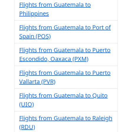
Flights from Guatemala to
Philippines
Flights from Guatemala to Port of
Spain (POS)
Flights from Guatemala to Puerto
Escondido, Oaxaca (PXM)
Flights from Guatemala to Puerto
Vallarta (PVR)
Flights from Guatemala to Quito
(UIO)
Flights from Guatemala to Raleigh
(RDU)