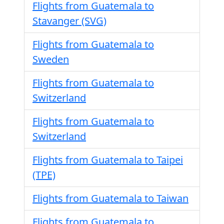
Flights from Guatemala to
Stavanger (SVG)
Flights from Guatemala to
Sweden
Flights from Guatemala to
Switzerland
Flights from Guatemala to
Switzerland
Flights from Guatemala to Taipei
(TPE)
Flights from Guatemala to Taiwan
Flights from Guatemala to