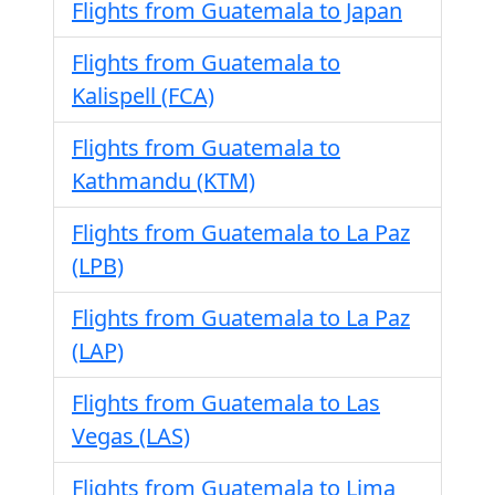
Flights from Guatemala to Japan
Flights from Guatemala to
Kalispell (FCA)
Flights from Guatemala to
Kathmandu (KTM)
Flights from Guatemala to La Paz
(LPB)
Flights from Guatemala to La Paz
(LAP)
Flights from Guatemala to Las
Vegas (LAS)
Flights from Guatemala to Lima