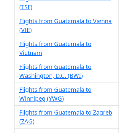
(TSF)
Flights from Guatemala to Vienna
(VIE)
Flights from Guatemala to
Vietnam
Flights from Guatemala to
Washington, D.C. (BWI)
Flights from Guatemala to
Winnipeg (YWG)
Flights from Guatemala to Zagreb
(ZAG)