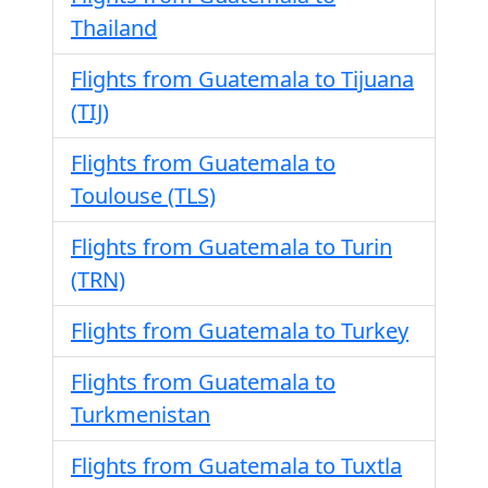
Thailand
Flights from Guatemala to Tijuana
(TIJ)
Flights from Guatemala to
Toulouse (TLS)
Flights from Guatemala to Turin
(TRN)
Flights from Guatemala to Turkey
Flights from Guatemala to
Turkmenistan
Flights from Guatemala to Tuxtla