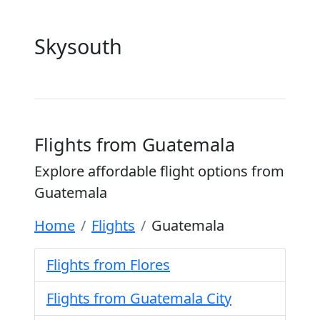
Skysouth
Flights from Guatemala
Explore affordable flight options from
Guatemala
Home
Flights
Guatemala
Flights from Flores
Flights from Guatemala City