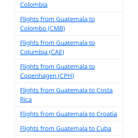
Colombia
Flights from Guatemala to
Colombo (CMB)
Flights from Guatemala to
Columbia (CAE)
Flights from Guatemala to
Copenhagen (CPH)
Flights from Guatemala to Costa
Rica
Flights from Guatemala to Croatia
Flights from Guatemala to Cuba