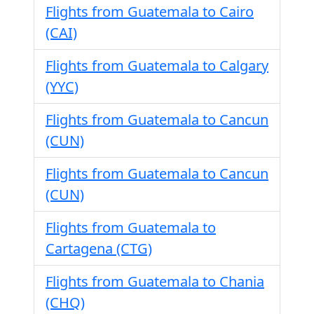
Flights from Guatemala to Cairo
(CAI)
Flights from Guatemala to Calgary
(YYC)
Flights from Guatemala to Cancun
(CUN)
Flights from Guatemala to Cancun
(CUN)
Flights from Guatemala to
Cartagena (CTG)
Flights from Guatemala to Chania
(CHQ)