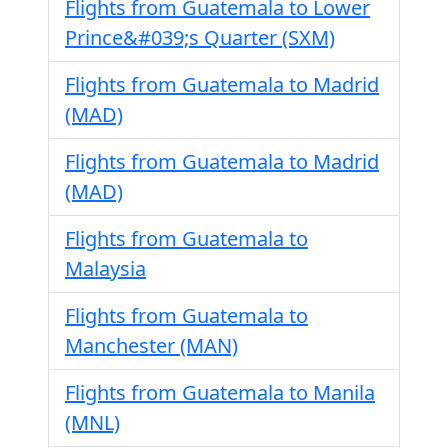
Flights from Guatemala to Lower
Prince&#039;s Quarter (SXM)
Flights from Guatemala to Madrid
(MAD)
Flights from Guatemala to Madrid
(MAD)
Flights from Guatemala to
Malaysia
Flights from Guatemala to
Manchester (MAN)
Flights from Guatemala to Manila
(MNL)