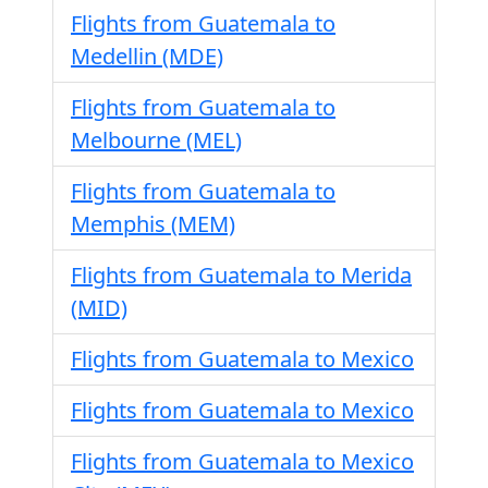
Flights from Guatemala to
Medellin (MDE)
Flights from Guatemala to
Melbourne (MEL)
Flights from Guatemala to
Memphis (MEM)
Flights from Guatemala to Merida
(MID)
Flights from Guatemala to Mexico
Flights from Guatemala to Mexico
Flights from Guatemala to Mexico