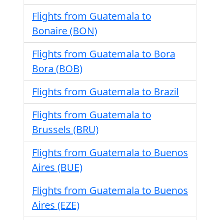
Flights from Guatemala to
Bonaire (BON)
Flights from Guatemala to Bora
Bora (BOB)
Flights from Guatemala to Brazil
Flights from Guatemala to
Brussels (BRU)
Flights from Guatemala to Buenos
Aires (BUE)
Flights from Guatemala to Buenos
Aires (EZE)