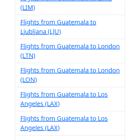
(LIM)
Flights from Guatemala to
Ljubljana (LJU)
Flights from Guatemala to London
(LTN)
Flights from Guatemala to London
(LON)
Flights from Guatemala to Los
Angeles (LAX)
Flights from Guatemala to Los
Angeles (LAX)