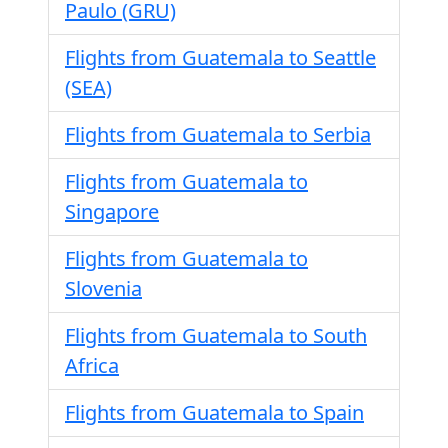
Paulo (GRU)
Flights from Guatemala to Seattle
(SEA)
Flights from Guatemala to Serbia
Flights from Guatemala to
Singapore
Flights from Guatemala to
Slovenia
Flights from Guatemala to South
Africa
Flights from Guatemala to Spain