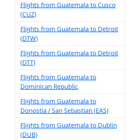
Flights from Guatemala to Cusco
(CUZ)
Flights from Guatemala to Detroit
(DTW)
Flights from Guatemala to Detroit
(DTT)
Flights from Guatemala to
Dominican Republic
Flights from Guatemala to
Donostia / San Sebastian (EAS)
Flights from Guatemala to Dublin
(DUB)