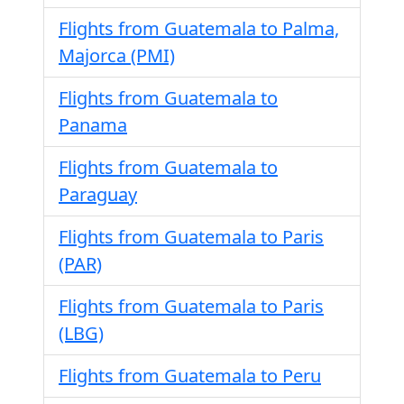
Flights from Guatemala to Palma,
Majorca (PMI)
Flights from Guatemala to
Panama
Flights from Guatemala to
Paraguay
Flights from Guatemala to Paris
(PAR)
Flights from Guatemala to Paris
(LBG)
Flights from Guatemala to Peru