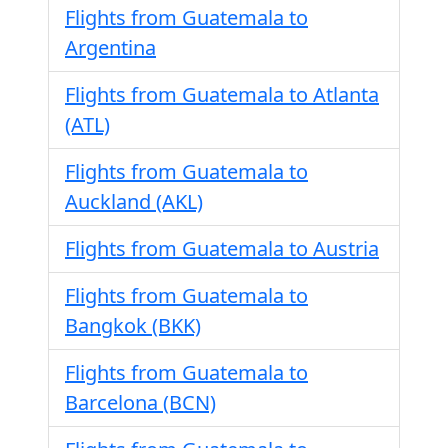
Flights from Guatemala to
Argentina
Flights from Guatemala to Atlanta
(ATL)
Flights from Guatemala to
Auckland (AKL)
Flights from Guatemala to Austria
Flights from Guatemala to
Bangkok (BKK)
Flights from Guatemala to
Barcelona (BCN)