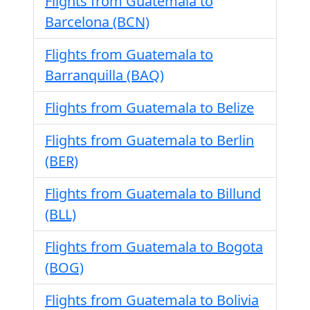
Flights from Guatemala to
Barcelona (BCN)
Flights from Guatemala to
Barranquilla (BAQ)
Flights from Guatemala to Belize
Flights from Guatemala to Berlin
(BER)
Flights from Guatemala to Billund
(BLL)
Flights from Guatemala to Bogota
(BOG)
Flights from Guatemala to Bolivia