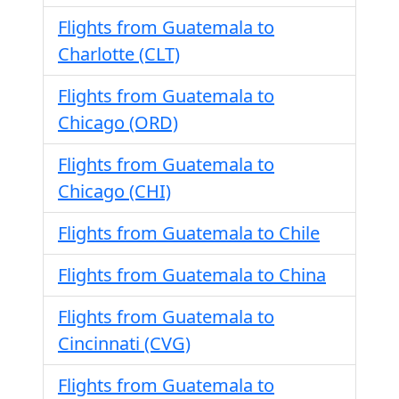
Flights from Guatemala to
Charlotte (CLT)
Flights from Guatemala to
Chicago (ORD)
Flights from Guatemala to
Chicago (CHI)
Flights from Guatemala to Chile
Flights from Guatemala to China
Flights from Guatemala to
Cincinnati (CVG)
Flights from Guatemala to