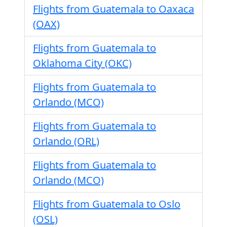
Flights from Guatemala to Oaxaca
(OAX)
Flights from Guatemala to
Oklahoma City (OKC)
Flights from Guatemala to
Orlando (MCO)
Flights from Guatemala to
Orlando (ORL)
Flights from Guatemala to
Orlando (MCO)
Flights from Guatemala to Oslo
(OSL)