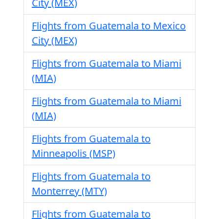
City (MEX)
Flights from Guatemala to Mexico
City (MEX)
Flights from Guatemala to Miami
(MIA)
Flights from Guatemala to Miami
(MIA)
Flights from Guatemala to
Minneapolis (MSP)
Flights from Guatemala to
Monterrey (MTY)
Flights from Guatemala to