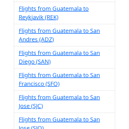
Flights from Guatemala to
Reykjavik (REK)
Flights from Guatemala to San
Andres (ADZ)
Flights from Guatemala to San
Diego (SAN)
Flights from Guatemala to San
Francisco (SFO)
Flights from Guatemala to San
Jose (SJC)
Flights from Guatemala to San
Jose (SJO)