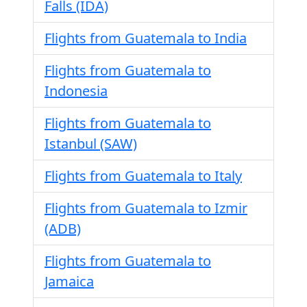
Falls (IDA)
Flights from Guatemala to India
Flights from Guatemala to
Indonesia
Flights from Guatemala to
Istanbul (SAW)
Flights from Guatemala to Italy
Flights from Guatemala to Izmir
(ADB)
Flights from Guatemala to
Jamaica