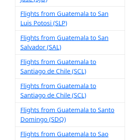
Flights from Guatemala to San
Luis Potosi (SLP)
Flights from Guatemala to San
Salvador (SAL)
Flights from Guatemala to
Santiago de Chile (SCL)
Flights from Guatemala to
Santiago de Chile (SCL)
Flights from Guatemala to Santo
Domingo (SDQ)
Flights from Guatemala to Sao