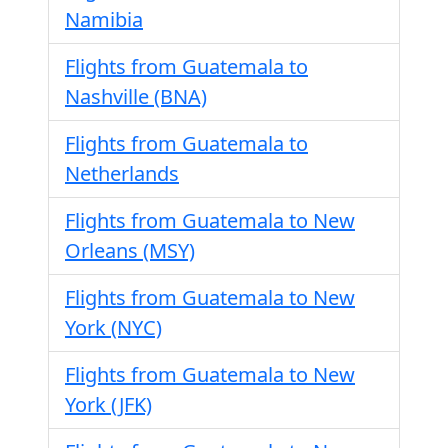
Namibia
Flights from Guatemala to
Nashville (BNA)
Flights from Guatemala to
Netherlands
Flights from Guatemala to New
Orleans (MSY)
Flights from Guatemala to New
York (NYC)
Flights from Guatemala to New
York (JFK)