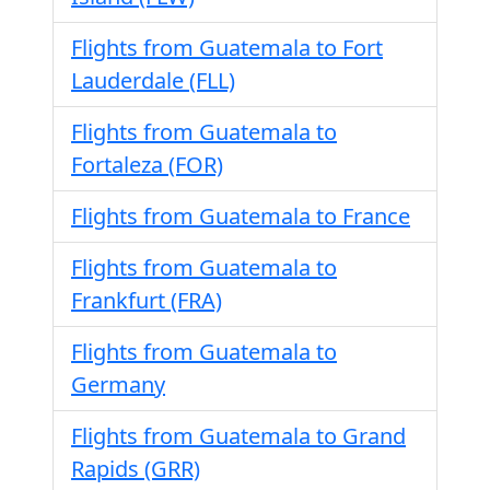
Flights from Guatemala to Fort
Lauderdale (FLL)
Flights from Guatemala to
Fortaleza (FOR)
Flights from Guatemala to France
Flights from Guatemala to
Frankfurt (FRA)
Flights from Guatemala to
Germany
Flights from Guatemala to Grand
Rapids (GRR)