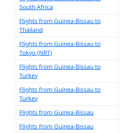
South Africa
Flights from Guinea-Bissau to
Thailand
Flights from Guinea-Bissau to
Tokyo (NRT)
Flights from Guinea-Bissau to
Turkey
Flights from Guinea-Bissau to
Turkey
Flights from Guinea-Bissau
Flights from Guinea-Bissau