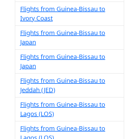
Flights from Guinea-Bissau to
Ivory Coast
Flights from Guinea-Bissau to
Japan
Flights from Guinea-Bissau to
Japan
Flights from Guinea-Bissau to
Jeddah (JED)
Flights from Guinea-Bissau to
Lagos (LOS)
Flights from Guinea-Bissau to
Lagos (LOS)