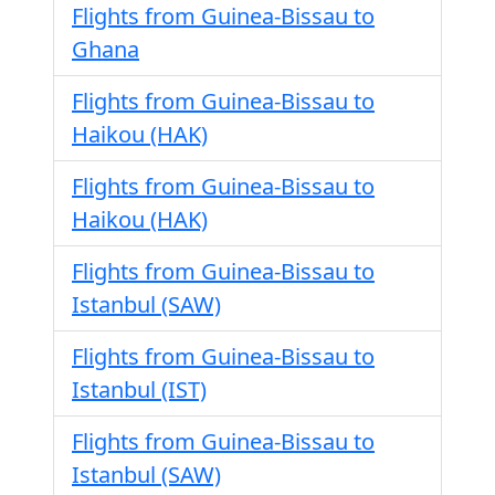
Flights from Guinea-Bissau to
Ghana
Flights from Guinea-Bissau to
Haikou (HAK)
Flights from Guinea-Bissau to
Haikou (HAK)
Flights from Guinea-Bissau to
Istanbul (SAW)
Flights from Guinea-Bissau to
Istanbul (IST)
Flights from Guinea-Bissau to
Istanbul (SAW)