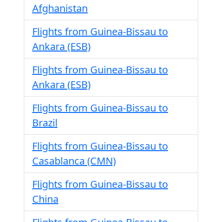
Afghanistan
Flights from Guinea-Bissau to
Ankara (ESB)
Flights from Guinea-Bissau to
Ankara (ESB)
Flights from Guinea-Bissau to
Brazil
Flights from Guinea-Bissau to
Casablanca (CMN)
Flights from Guinea-Bissau to
China