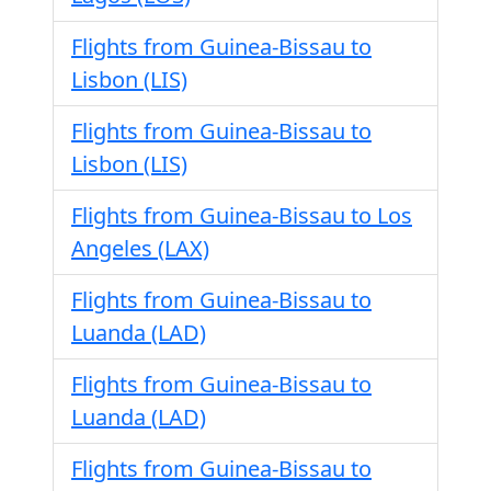
Flights from Guinea-Bissau to
Lisbon (LIS)
Flights from Guinea-Bissau to
Lisbon (LIS)
Flights from Guinea-Bissau to Los
Angeles (LAX)
Flights from Guinea-Bissau to
Luanda (LAD)
Flights from Guinea-Bissau to
Luanda (LAD)
Flights from Guinea-Bissau to