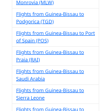
Monrovia (MLW)
Flights from Guinea-Bissau to
Podgorica (TGD)
Flights from Guinea-Bissau to Port
of Spain (POS)
Flights from Guinea-Bissau to
Praia (RAI)
Flights from Guinea-Bissau to
Saudi Arabia
Flights from Guinea-Bissau to
Sierra Leone
Flights from Guinea-Bissau to