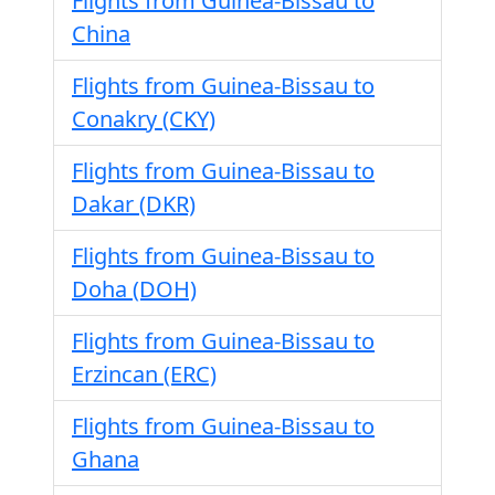
Flights from Guinea-Bissau to
China
Flights from Guinea-Bissau to
Conakry (CKY)
Flights from Guinea-Bissau to
Dakar (DKR)
Flights from Guinea-Bissau to
Doha (DOH)
Flights from Guinea-Bissau to
Erzincan (ERC)
Flights from Guinea-Bissau to
Ghana