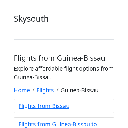
Skysouth
Flights from Guinea-Bissau
Explore affordable flight options from
Guinea-Bissau
Home
Flights
Guinea-Bissau
Flights from Bissau
Flights from Guinea-Bissau to