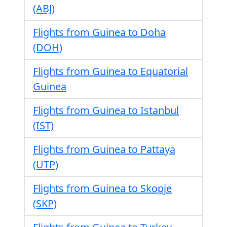
(ABJ)
Flights from Guinea to Doha
(DOH)
Flights from Guinea to Equatorial
Guinea
Flights from Guinea to Istanbul
(IST)
Flights from Guinea to Pattaya
(UTP)
Flights from Guinea to Skopje
(SKP)