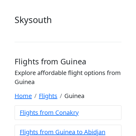
Skysouth
Flights from Guinea
Explore affordable flight options from
Guinea
Home
Flights
Guinea
Flights from Conakry
Flights from Guinea to Abidjan