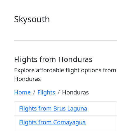
Skysouth
Flights from Honduras
Explore affordable flight options from
Honduras
Home
Flights
Honduras
Flights from Brus Laguna
Flights from Comayagua