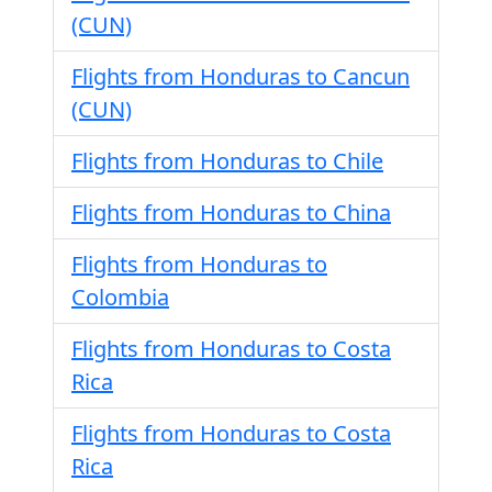
(CUN)
Flights from Honduras to Cancun
(CUN)
Flights from Honduras to Chile
Flights from Honduras to China
Flights from Honduras to
Colombia
Flights from Honduras to Costa
Rica
Flights from Honduras to Costa
Rica