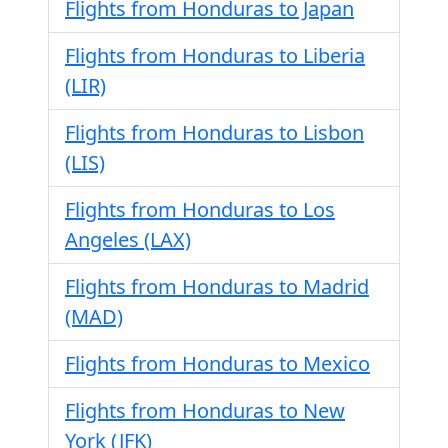
Flights from Honduras to Japan
Flights from Honduras to Liberia
(LIR)
Flights from Honduras to Lisbon
(LIS)
Flights from Honduras to Los
Angeles (LAX)
Flights from Honduras to Madrid
(MAD)
Flights from Honduras to Mexico
Flights from Honduras to New
York (JFK)