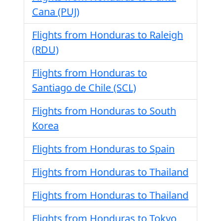
Cana (PUJ)
Flights from Honduras to Raleigh
(RDU)
Flights from Honduras to
Santiago de Chile (SCL)
Flights from Honduras to South
Korea
Flights from Honduras to Spain
Flights from Honduras to Thailand
Flights from Honduras to Thailand
Flights from Honduras to Tokyo