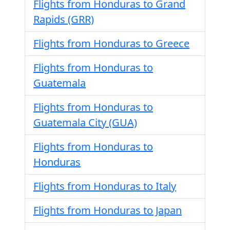
Flights from Honduras to Grand
Rapids (GRR)
Flights from Honduras to Greece
Flights from Honduras to
Guatemala
Flights from Honduras to
Guatemala City (GUA)
Flights from Honduras to
Honduras
Flights from Honduras to Italy
Flights from Honduras to Japan