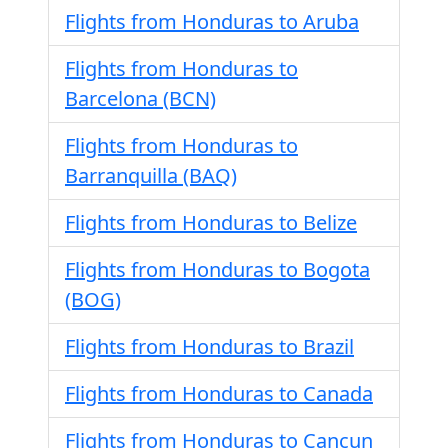
Flights from Honduras to Aruba
Flights from Honduras to
Barcelona (BCN)
Flights from Honduras to
Barranquilla (BAQ)
Flights from Honduras to Belize
Flights from Honduras to Bogota
(BOG)
Flights from Honduras to Brazil
Flights from Honduras to Canada
Flights from Honduras to Cancun