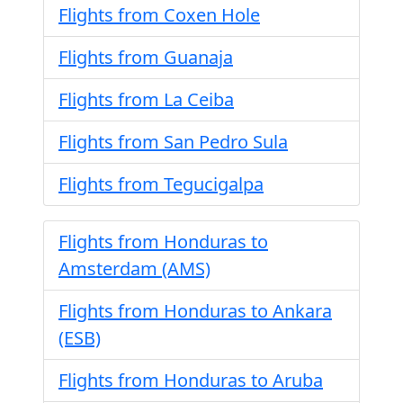
Flights from Coxen Hole
Flights from Guanaja
Flights from La Ceiba
Flights from San Pedro Sula
Flights from Tegucigalpa
Flights from Honduras to
Amsterdam (AMS)
Flights from Honduras to Ankara
(ESB)
Flights from Honduras to Aruba