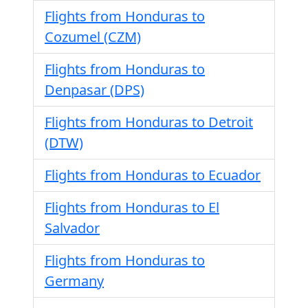
Flights from Honduras to
Cozumel (CZM)
Flights from Honduras to
Denpasar (DPS)
Flights from Honduras to Detroit
(DTW)
Flights from Honduras to Ecuador
Flights from Honduras to El
Salvador
Flights from Honduras to
Germany