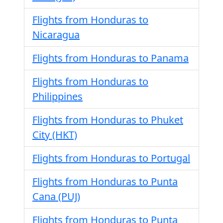
Flights from Honduras to
Nicaragua
Flights from Honduras to Panama
Flights from Honduras to
Philippines
Flights from Honduras to Phuket
City (HKT)
Flights from Honduras to Portugal
Flights from Honduras to Punta
Cana (PUJ)
Flights from Honduras to Punta