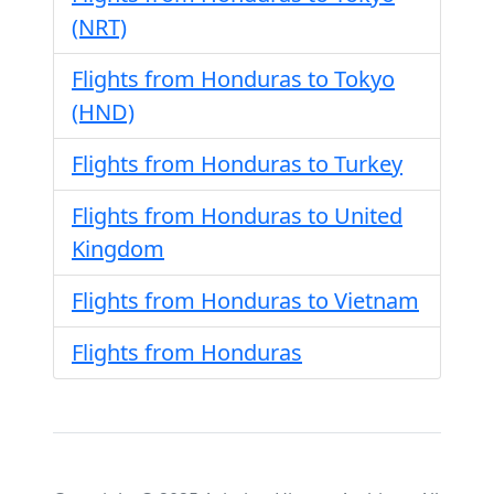
(NRT)
Flights from Honduras to Tokyo
(HND)
Flights from Honduras to Turkey
Flights from Honduras to United
Kingdom
Flights from Honduras to Vietnam
Flights from Honduras