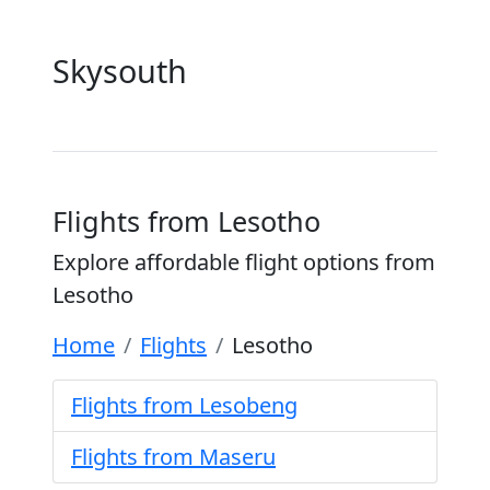
Skysouth
Flights from Lesotho
Explore affordable flight options from
Lesotho
Home
Flights
Lesotho
Flights from Lesobeng
Flights from Maseru