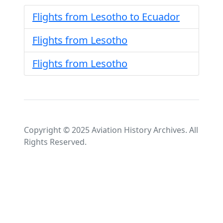
Flights from Lesotho to Ecuador
Flights from Lesotho
Flights from Lesotho
Copyright © 2025 Aviation History Archives. All
Rights Reserved.