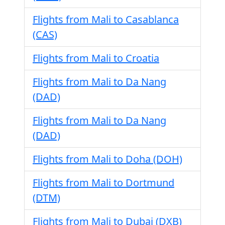
Flights from Mali to Casablanca
(CAS)
Flights from Mali to Croatia
Flights from Mali to Da Nang
(DAD)
Flights from Mali to Da Nang
(DAD)
Flights from Mali to Doha (DOH)
Flights from Mali to Dortmund
(DTM)
Flights from Mali to Dubai (DXB)