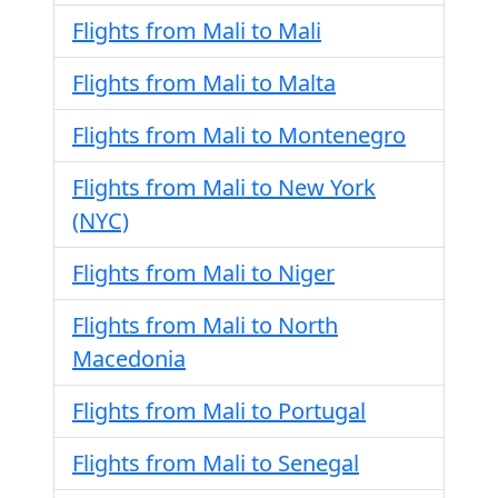
Flights from Mali to Mali
Flights from Mali to Malta
Flights from Mali to Montenegro
Flights from Mali to New York
(NYC)
Flights from Mali to Niger
Flights from Mali to North
Macedonia
Flights from Mali to Portugal
Flights from Mali to Senegal