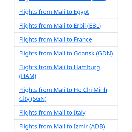
Flights from Mali to Egypt
Flights from Mali to Erbil (EBL)
Flights from Mali to France
Flights from Mali to Gdansk (GDN)
Flights from Mali to Hamburg
(HAM)
Flights from Mali to Ho Chi Minh
City (SGN)
Flights from Mali to Italy
Flights from Mali to Izmir (ADB)