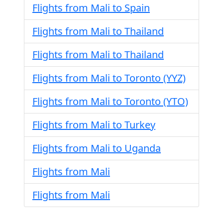
Flights from Mali to Spain
Flights from Mali to Thailand
Flights from Mali to Thailand
Flights from Mali to Toronto (YYZ)
Flights from Mali to Toronto (YTO)
Flights from Mali to Turkey
Flights from Mali to Uganda
Flights from Mali
Flights from Mali