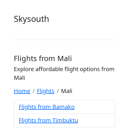
Skysouth
Flights from Mali
Explore affordable flight options from
Mali
Home
Flights
Mali
Flights from Bamako
Flights from Timbuktu