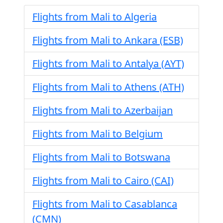
Flights from Mali to Algeria
Flights from Mali to Ankara (ESB)
Flights from Mali to Antalya (AYT)
Flights from Mali to Athens (ATH)
Flights from Mali to Azerbaijan
Flights from Mali to Belgium
Flights from Mali to Botswana
Flights from Mali to Cairo (CAI)
Flights from Mali to Casablanca
(CMN)