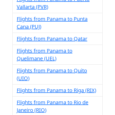
Vallarta (PVR)
Flights from Panama to Punta
Cana (PUJ)
Flights from Panama to Qatar
Flights from Panama to
Quelimane (UEL)
Flights from Panama to Quito
(UIO)
Flights from Panama to Riga (RIX)
Flights from Panama to Rio de
Janeiro (RIO)