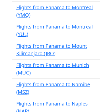
Flights from Panama to Montreal
(YMQ)
Flights from Panama to Montreal
(YUL)
Flights from Panama to Mount
Kilimanjaro (JRO)
Flights from Panama to Munich
(MUC)
Flights from Panama to Namibe
(MSZ)
Flights from Panama to Naples
(NAP)