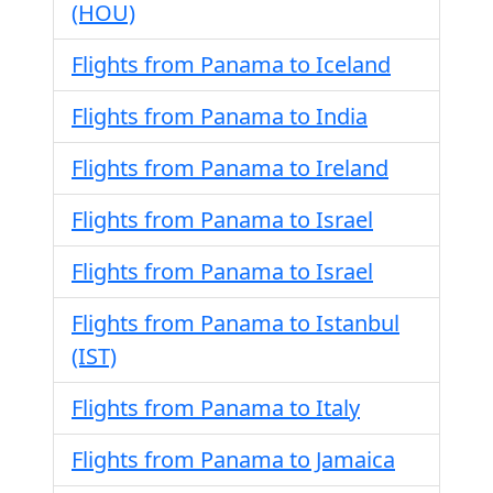
(HOU)
Flights from Panama to Iceland
Flights from Panama to India
Flights from Panama to Ireland
Flights from Panama to Israel
Flights from Panama to Israel
Flights from Panama to Istanbul
(IST)
Flights from Panama to Italy
Flights from Panama to Jamaica