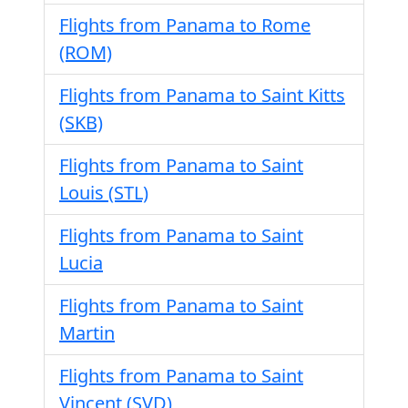
Flights from Panama to Rome
(ROM)
Flights from Panama to Saint Kitts
(SKB)
Flights from Panama to Saint
Louis (STL)
Flights from Panama to Saint
Lucia
Flights from Panama to Saint
Martin
Flights from Panama to Saint
Vincent (SVD)