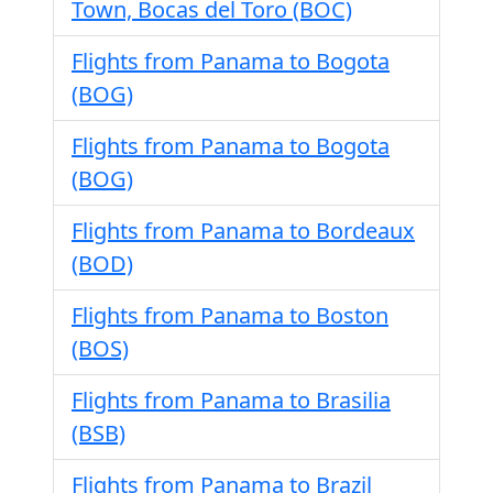
Town, Bocas del Toro (BOC)
Flights from Panama to Bogota
(BOG)
Flights from Panama to Bogota
(BOG)
Flights from Panama to Bordeaux
(BOD)
Flights from Panama to Boston
(BOS)
Flights from Panama to Brasilia
(BSB)
Flights from Panama to Brazil