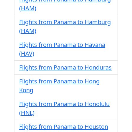
(HAM)
Flights from Panama to Hamburg
(HAM)
Flights from Panama to Havana
(HAV)
Flights from Panama to Honduras
Flights from Panama to Hong
Kong
Flights from Panama to Honolulu
(HNL)
Flights from Panama to Houston