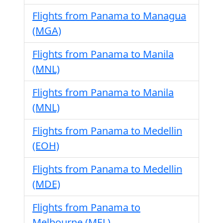
Flights from Panama to Managua
(MGA)
Flights from Panama to Manila
(MNL)
Flights from Panama to Manila
(MNL)
Flights from Panama to Medellin
(EOH)
Flights from Panama to Medellin
(MDE)
Flights from Panama to
Melbourne (MEL)