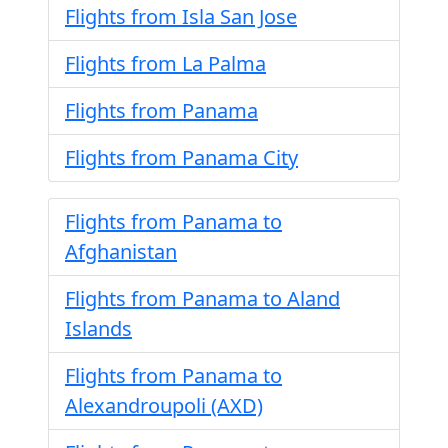
Flights from Isla San Jose
Flights from La Palma
Flights from Panama
Flights from Panama City
Flights from Panama to
Afghanistan
Flights from Panama to Aland
Islands
Flights from Panama to
Alexandroupoli (AXD)