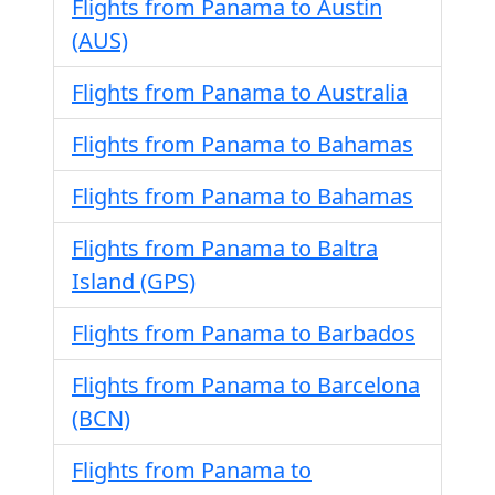
Flights from Panama to Austin
(AUS)
Flights from Panama to Australia
Flights from Panama to Bahamas
Flights from Panama to Bahamas
Flights from Panama to Baltra
Island (GPS)
Flights from Panama to Barbados
Flights from Panama to Barcelona
(BCN)
Flights from Panama to