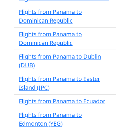
Flights from Panama to
Dominican Republic
Flights from Panama to
Dominican Republic
Flights from Panama to Dublin
(DUB)
Flights from Panama to Easter
Island (IPC)
Flights from Panama to Ecuador
Flights from Panama to
Edmonton (YEG)