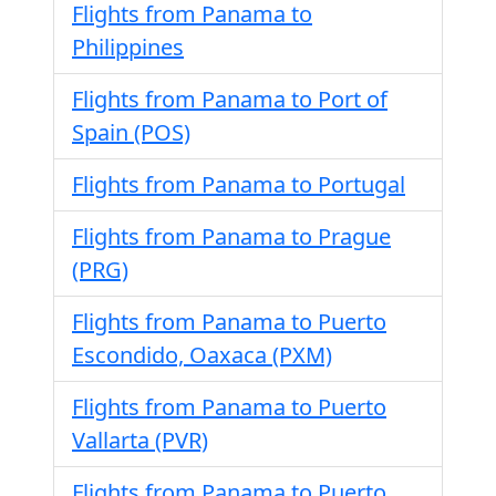
Flights from Panama to
Philippines
Flights from Panama to Port of
Spain (POS)
Flights from Panama to Portugal
Flights from Panama to Prague
(PRG)
Flights from Panama to Puerto
Escondido, Oaxaca (PXM)
Flights from Panama to Puerto
Vallarta (PVR)
Flights from Panama to Puerto