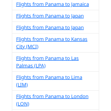
Flights from Panama to Jamaica
Flights from Panama to Japan
Flights from Panama to Japan
Flights from Panama to Kansas
City (MCI)
Flights from Panama to Las
Palmas (LPA)
Flights from Panama to Lima
(LIM)
Flights from Panama to London
(LON)