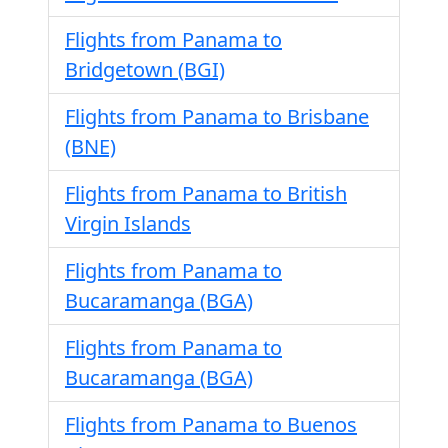
Flights from Panama to
Bridgetown (BGI)
Flights from Panama to Brisbane
(BNE)
Flights from Panama to British
Virgin Islands
Flights from Panama to
Bucaramanga (BGA)
Flights from Panama to
Bucaramanga (BGA)
Flights from Panama to Buenos