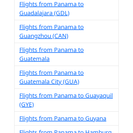
Flights from Panama to
Guadalajara (GDL)
Flights from Panama to
Guangzhou (CAN)
Flights from Panama to
Guatemala
Flights from Panama to
Guatemala City (GUA)
Flights from Panama to Guayaquil
(GYE)
Flights from Panama to Guyana
Flights from Panama to Hamburg