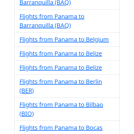
Barranquilla (BAQ)
Flights from Panama to
Barranquilla (BAQ)
Flights from Panama to Belgium
Flights from Panama to Belize
Flights from Panama to Belize
Flights from Panama to Berlin
(BER)
Flights from Panama to Bilbao
(BIO)
Flights from Panama to Bocas