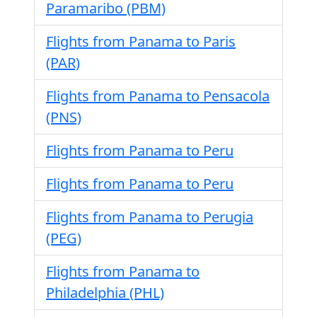
Paramaribo (PBM)
Flights from Panama to Paris
(PAR)
Flights from Panama to Pensacola
(PNS)
Flights from Panama to Peru
Flights from Panama to Peru
Flights from Panama to Perugia
(PEG)
Flights from Panama to
Philadelphia (PHL)