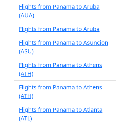
Flights from Panama to Aruba
(AUA)
Flights from Panama to Aruba
Flights from Panama to Asuncion
(ASU)
Flights from Panama to Athens
(ATH)
Flights from Panama to Athens
(ATH)
Flights from Panama to Atlanta
(ATL)