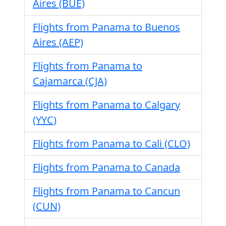
Aires (BUE)
Flights from Panama to Buenos
Aires (AEP)
Flights from Panama to
Cajamarca (CJA)
Flights from Panama to Calgary
(YYC)
Flights from Panama to Cali (CLO)
Flights from Panama to Canada
Flights from Panama to Cancun
(CUN)