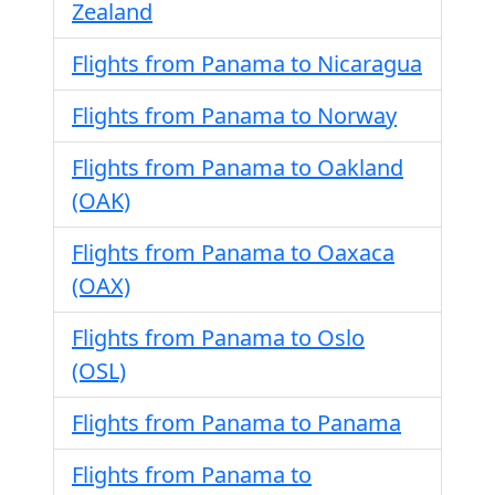
Zealand
Flights from Panama to Nicaragua
Flights from Panama to Norway
Flights from Panama to Oakland
(OAK)
Flights from Panama to Oaxaca
(OAX)
Flights from Panama to Oslo
(OSL)
Flights from Panama to Panama
Flights from Panama to