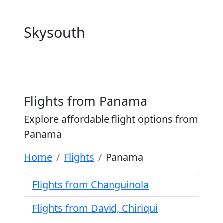
Skysouth
Flights from Panama
Explore affordable flight options from
Panama
Home
Flights
Panama
Flights from Changuinola
Flights from David, Chiriqui