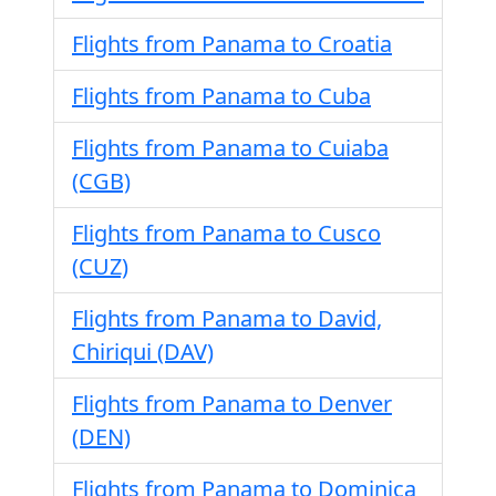
Flights from Panama to Croatia
Flights from Panama to Cuba
Flights from Panama to Cuiaba
(CGB)
Flights from Panama to Cusco
(CUZ)
Flights from Panama to David,
Chiriqui (DAV)
Flights from Panama to Denver
(DEN)
Flights from Panama to Dominica