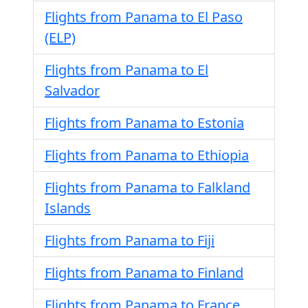
Flights from Panama to El Paso
(ELP)
Flights from Panama to El
Salvador
Flights from Panama to Estonia
Flights from Panama to Ethiopia
Flights from Panama to Falkland
Islands
Flights from Panama to Fiji
Flights from Panama to Finland
Flights from Panama to France