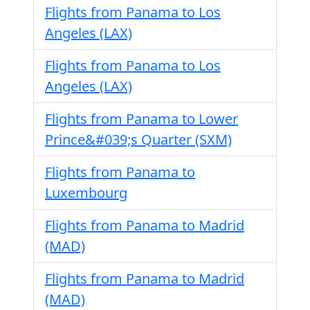
Flights from Panama to Los
Angeles (LAX)
Flights from Panama to Los
Angeles (LAX)
Flights from Panama to Lower
Prince&#039;s Quarter (SXM)
Flights from Panama to
Luxembourg
Flights from Panama to Madrid
(MAD)
Flights from Panama to Madrid
(MAD)