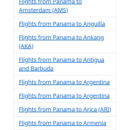
Flights from Panama to
Amsterdam (AMS)
Flights from Panama to Anguilla
Flights from Panama to Ankang
(AKA)
Flights from Panama to Antigua
and Barbuda
Flights from Panama to Argentina
Flights from Panama to Argentina
Flights from Panama to Arica (ARI)
Flights from Panama to Armenia