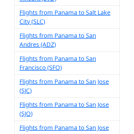
Flights from Panama to Salt Lake
City (SLC)
Flights from Panama to San
Andres (ADZ)
Flights from Panama to San
Francisco (SFO)
Flights from Panama to San Jose
(SJC)
Flights from Panama to San Jose
(SJO)
Flights from Panama to San Jose