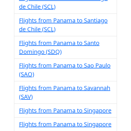
de Chile (SCL)
Flights from Panama to Santiago
de Chile (SCL)
Flights from Panama to Santo
Domingo (SDQ)
Flights from Panama to Sao Paulo
(SAO)
Flights from Panama to Savannah
(SAV)
Flights from Panama to Singapore
Flights from Panama to Singapore