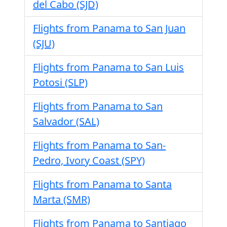
del Cabo (SJD)
Flights from Panama to San Juan
(SJU)
Flights from Panama to San Luis
Potosi (SLP)
Flights from Panama to San
Salvador (SAL)
Flights from Panama to San-
Pedro, Ivory Coast (SPY)
Flights from Panama to Santa
Marta (SMR)
Flights from Panama to Santiago