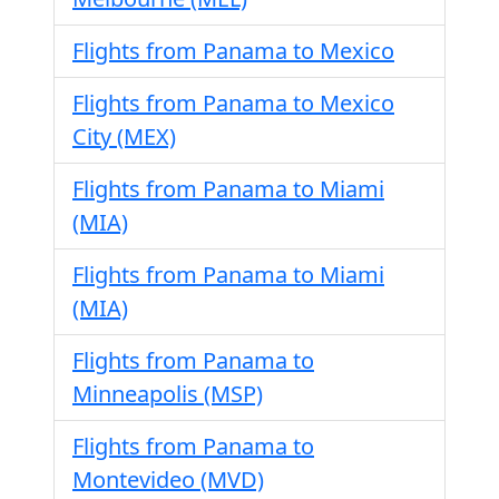
Flights from Panama to Mexico
Flights from Panama to Mexico
City (MEX)
Flights from Panama to Miami
(MIA)
Flights from Panama to Miami
(MIA)
Flights from Panama to
Minneapolis (MSP)
Flights from Panama to
Montevideo (MVD)