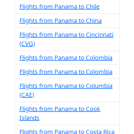
Flights from Panama to Chile
Flights from Panama to China
Flights from Panama to Cincinnati
(CVG)
Flights from Panama to Colombia
Flights from Panama to Colombia
Flights from Panama to Columbia
(CAE)
Flights from Panama to Cook
Islands
Flights from Panama to Costa Rica