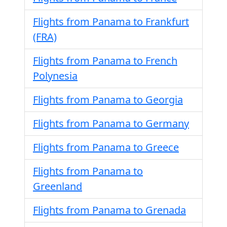
Flights from Panama to Frankfurt
(FRA)
Flights from Panama to French
Polynesia
Flights from Panama to Georgia
Flights from Panama to Germany
Flights from Panama to Greece
Flights from Panama to
Greenland
Flights from Panama to Grenada