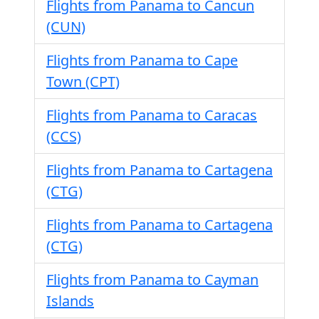
Flights from Panama to Cancun
(CUN)
Flights from Panama to Cape
Town (CPT)
Flights from Panama to Caracas
(CCS)
Flights from Panama to Cartagena
(CTG)
Flights from Panama to Cartagena
(CTG)
Flights from Panama to Cayman
Islands