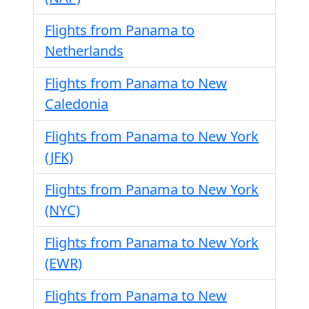
Flights from Panama to
Netherlands
Flights from Panama to New
Caledonia
Flights from Panama to New York
(JFK)
Flights from Panama to New York
(NYC)
Flights from Panama to New York
(EWR)
Flights from Panama to New