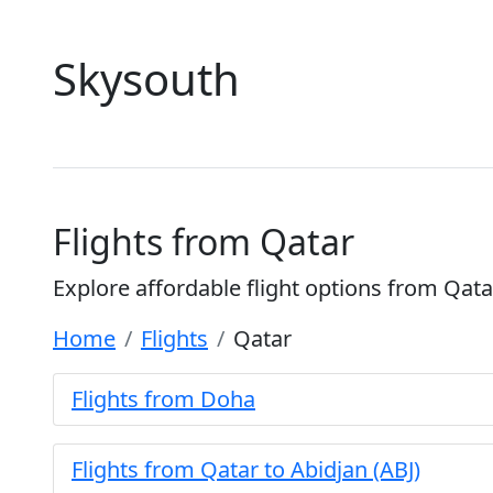
Skysouth
Flights from Qatar
Explore affordable flight options from Qata
Home
Flights
Qatar
Flights from Doha
Flights from Qatar to Abidjan (ABJ)