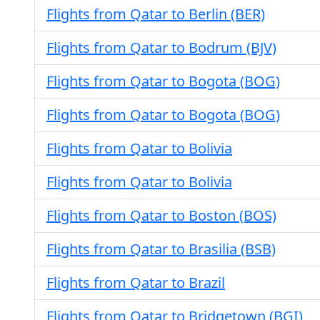
Flights from Qatar to Berlin (BER)
Flights from Qatar to Bodrum (BJV)
Flights from Qatar to Bogota (BOG)
Flights from Qatar to Bogota (BOG)
Flights from Qatar to Bolivia
Flights from Qatar to Bolivia
Flights from Qatar to Boston (BOS)
Flights from Qatar to Brasilia (BSB)
Flights from Qatar to Brazil
Flights from Qatar to Bridgetown (BGI)