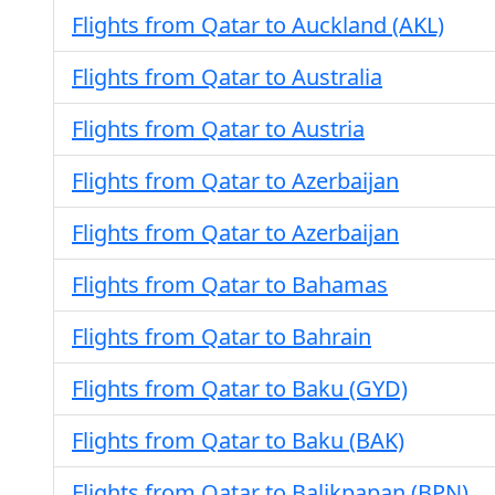
Flights from Qatar to Auckland (AKL)
Flights from Qatar to Australia
Flights from Qatar to Austria
Flights from Qatar to Azerbaijan
Flights from Qatar to Azerbaijan
Flights from Qatar to Bahamas
Flights from Qatar to Bahrain
Flights from Qatar to Baku (GYD)
Flights from Qatar to Baku (BAK)
Flights from Qatar to Balikpapan (BPN)