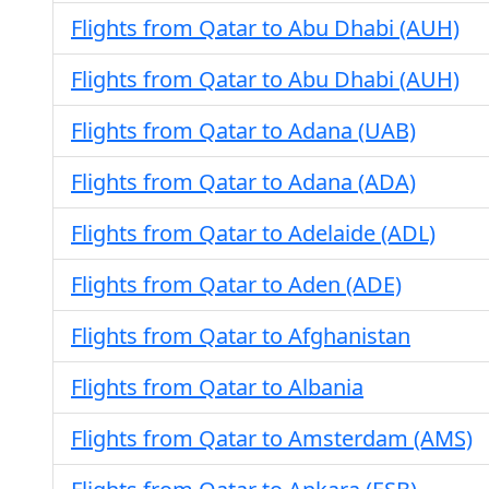
Flights from Qatar to Abu Dhabi (AUH)
Flights from Qatar to Abu Dhabi (AUH)
Flights from Qatar to Adana (UAB)
Flights from Qatar to Adana (ADA)
Flights from Qatar to Adelaide (ADL)
Flights from Qatar to Aden (ADE)
Flights from Qatar to Afghanistan
Flights from Qatar to Albania
Flights from Qatar to Amsterdam (AMS)