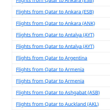
Flights from Qatar to Ankara (ESB)
Flights from Qatar to Ankara (ESB)
Flights from Qatar to Ankara (ANK)
Flights from Qatar to Antalya (AYT)
Flights from Qatar to Antalya (AYT)
Flights from Qatar to Argentina
Flights from Qatar to Armenia
Flights from Qatar to Armenia
Flights from Qatar to Ashgabat (ASB)
Flights from Qatar to Auckland (AKL)