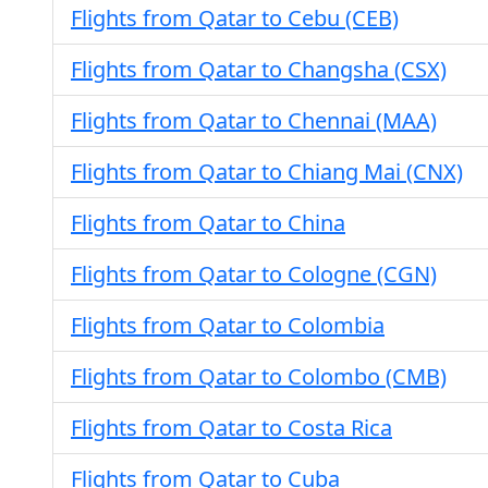
Flights from Qatar to Cebu (CEB)
Flights from Qatar to Changsha (CSX)
Flights from Qatar to Chennai (MAA)
Flights from Qatar to Chiang Mai (CNX)
Flights from Qatar to China
Flights from Qatar to Cologne (CGN)
Flights from Qatar to Colombia
Flights from Qatar to Colombo (CMB)
Flights from Qatar to Costa Rica
Flights from Qatar to Cuba