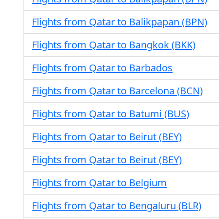
Flights from Qatar to Balikpapan (BPN)
Flights from Qatar to Bangkok (BKK)
Flights from Qatar to Barbados
Flights from Qatar to Barcelona (BCN)
Flights from Qatar to Batumi (BUS)
Flights from Qatar to Beirut (BEY)
Flights from Qatar to Beirut (BEY)
Flights from Qatar to Belgium
Flights from Qatar to Bengaluru (BLR)