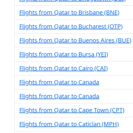
Flights from Qatar to Brisbane (BNE)
Flights from Qatar to Bucharest (OTP)
Flights from Qatar to Buenos Aires (BUE)
Flights from Qatar to Bursa (YEI)
Flights from Qatar to Cairo (CAI)
Flights from Qatar to Canada
Flights from Qatar to Canada
Flights from Qatar to Cape Town (CPT)
Flights from Qatar to Caticlan (MPH)