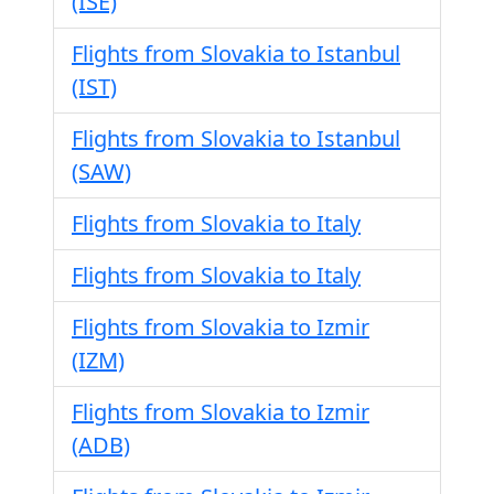
(ISE)
Flights from Slovakia to Istanbul
(IST)
Flights from Slovakia to Istanbul
(SAW)
Flights from Slovakia to Italy
Flights from Slovakia to Italy
Flights from Slovakia to Izmir
(IZM)
Flights from Slovakia to Izmir
(ADB)