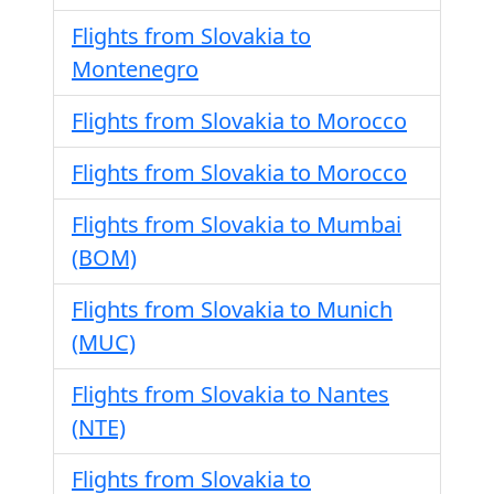
Flights from Slovakia to
Montenegro
Flights from Slovakia to Morocco
Flights from Slovakia to Morocco
Flights from Slovakia to Mumbai
(BOM)
Flights from Slovakia to Munich
(MUC)
Flights from Slovakia to Nantes
(NTE)
Flights from Slovakia to