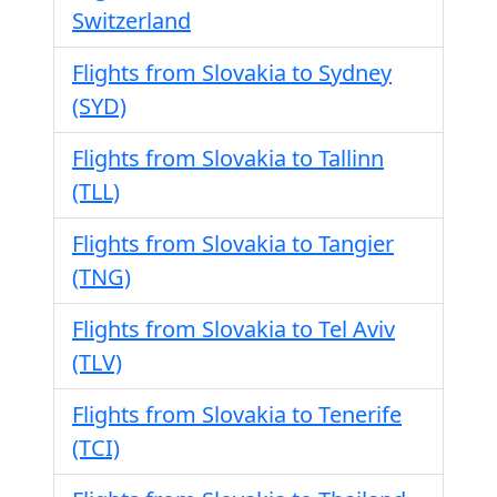
Switzerland
Flights from Slovakia to Sydney
(SYD)
Flights from Slovakia to Tallinn
(TLL)
Flights from Slovakia to Tangier
(TNG)
Flights from Slovakia to Tel Aviv
(TLV)
Flights from Slovakia to Tenerife
(TCI)