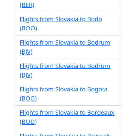
(BER)
Flights from Slovakia to Bodo
(BOO)
Flights from Slovakia to Bodrum
(BJV)
Flights from Slovakia to Bodrum
(BJV)
Flights from Slovakia to Bogota
(BOG)
Flights from Slovakia to Bordeaux
(BOD)
Flights from Slovakia to Brussels