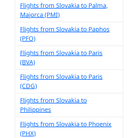
Flights from Slovakia to Palma,
Majorca (PMI)
Flights from Slovakia to Paphos
(PFO)
Flights from Slovakia to Paris
(BVA)
Flights from Slovakia to Paris
(CDG)
Flights from Slovakia to
Philippines
Flights from Slovakia to Phoenix
(PHX)