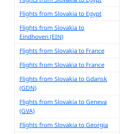
Flights from Slovakia to Egypt
Flights from Slovakia to
Eindhoven (EIN)
Flights from Slovakia to France
Flights from Slovakia to France
Flights from Slovakia to Gdansk
(GDN)
Flights from Slovakia to Geneva
(GVA)
Flights from Slovakia to Georgia