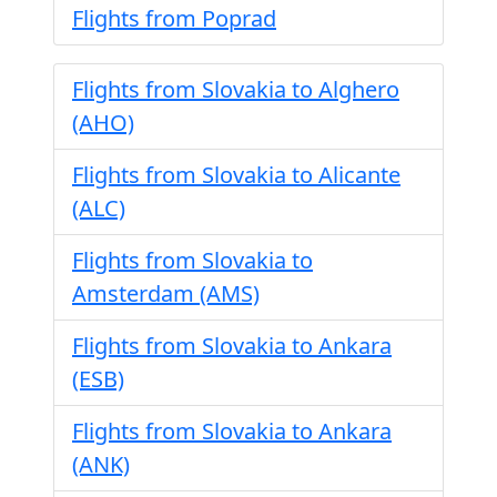
Flights from Poprad
Flights from Slovakia to Alghero
(AHO)
Flights from Slovakia to Alicante
(ALC)
Flights from Slovakia to
Amsterdam (AMS)
Flights from Slovakia to Ankara
(ESB)
Flights from Slovakia to Ankara
(ANK)