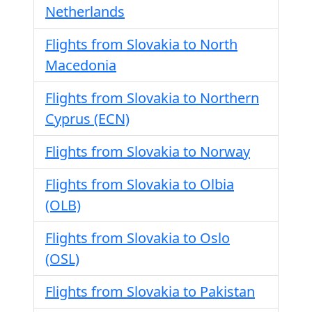
Netherlands
Flights from Slovakia to North
Macedonia
Flights from Slovakia to Northern
Cyprus (ECN)
Flights from Slovakia to Norway
Flights from Slovakia to Olbia
(OLB)
Flights from Slovakia to Oslo
(OSL)
Flights from Slovakia to Pakistan