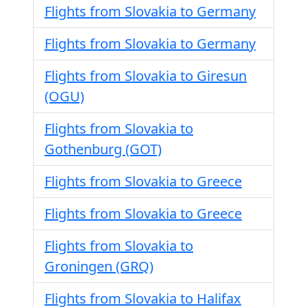
Flights from Slovakia to Germany
Flights from Slovakia to Germany
Flights from Slovakia to Giresun
(OGU)
Flights from Slovakia to
Gothenburg (GOT)
Flights from Slovakia to Greece
Flights from Slovakia to Greece
Flights from Slovakia to
Groningen (GRQ)
Flights from Slovakia to Halifax