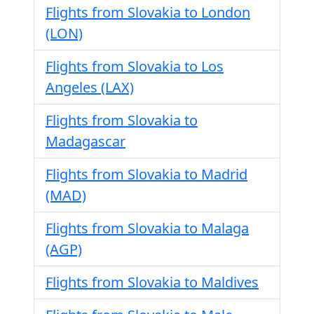
Flights from Slovakia to London
(LON)
Flights from Slovakia to Los
Angeles (LAX)
Flights from Slovakia to
Madagascar
Flights from Slovakia to Madrid
(MAD)
Flights from Slovakia to Malaga
(AGP)
Flights from Slovakia to Maldives