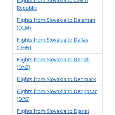
Flights from Slovakia to Czech
Republic
Flights from Slovakia to Dalaman
(DLM)
Flights from Slovakia to Dallas
(DFW)
Flights from Slovakia to Denizli
(DNZ)
Flights from Slovakia to Denmark
Flights from Slovakia to Denpasar
(DPS)
Flights from Slovakia to Djanet