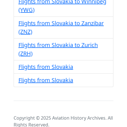
Flights from Slovakia to Winnipeg
(YWG)
Flights from Slovakia to Zanzibar
(ZNZ)
Flights from Slovakia to Zurich
(ZRH)
Flights from Slovakia
Flights from Slovakia
Copyright © 2025 Aviation History Archives. All
Rights Reserved.