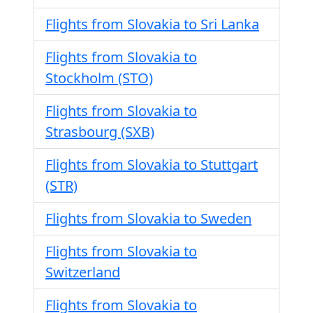
Flights from Slovakia to Sri Lanka
Flights from Slovakia to
Stockholm (STO)
Flights from Slovakia to
Strasbourg (SXB)
Flights from Slovakia to Stuttgart
(STR)
Flights from Slovakia to Sweden
Flights from Slovakia to
Switzerland
Flights from Slovakia to