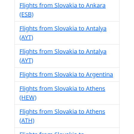
Flights from Slovakia to Ankara
(ESB)
Flights from Slovakia to Antalya
(AYT)
Flights from Slovakia to Antalya
(AYT)
Flights from Slovakia to Argentina
Flights from Slovakia to Athens
(HEW)
Flights from Slovakia to Athens
(ATH)