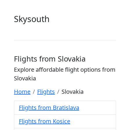
Skysouth
Flights from Slovakia
Explore affordable flight options from
Slovakia
Home
Flights
Slovakia
Flights from Bratislava
Flights from Kosice