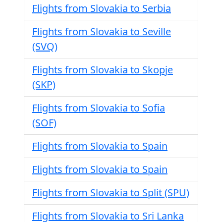
Flights from Slovakia to Serbia
Flights from Slovakia to Seville
(SVQ)
Flights from Slovakia to Skopje
(SKP)
Flights from Slovakia to Sofia
(SOF)
Flights from Slovakia to Spain
Flights from Slovakia to Spain
Flights from Slovakia to Split (SPU)
Flights from Slovakia to Sri Lanka