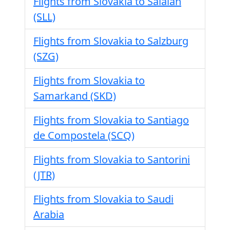
Flights from Slovakia to Salalah
(SLL)
Flights from Slovakia to Salzburg
(SZG)
Flights from Slovakia to
Samarkand (SKD)
Flights from Slovakia to Santiago
de Compostela (SCQ)
Flights from Slovakia to Santorini
(JTR)
Flights from Slovakia to Saudi
Arabia