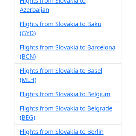
Flights from Slovakia to
Azerbaijan
Flights from Slovakia to Baku
(GYD)
Flights from Slovakia to Barcelona
(BCN)
Flights from Slovakia to Basel
(MLH)
Flights from Slovakia to Belgium
Flights from Slovakia to Belgrade
(BEG)
Flights from Slovakia to Berlin