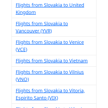
Flights from Slovakia to United
Kingdom
Flights from Slovakia to
Vancouver (YVR)
Flights from Slovakia to Venice
(VCE)
Flights from Slovakia to Vietnam
Flights from Slovakia to Vilnius
(VNO)
Flights from Slovakia to Vitoria,
Espirito Santo (VIX)