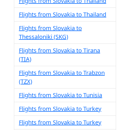
Flights from Slovakia to Thailand
Flights from Slovakia to Thailand
Flights from Slovakia to
Thessaloniki (SKG)
Flights from Slovakia to Tirana
(TIA)
Flights from Slovakia to Trabzon
(TZX)
Flights from Slovakia to Tunisia
Flights from Slovakia to Turkey
Flights from Slovakia to Turkey