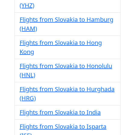
(YHZ)
Flights from Slovakia to Hamburg
(HAM)
Flights from Slovakia to Hong
Kong
Flights from Slovakia to Honolulu
(HNL)
Flights from Slovakia to Hurghada
(HRG)
Flights from Slovakia to India
Flights from Slovakia to Isparta