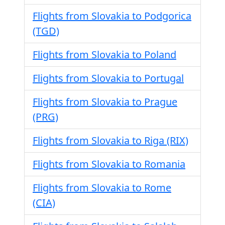
Flights from Slovakia to Podgorica
(TGD)
Flights from Slovakia to Poland
Flights from Slovakia to Portugal
Flights from Slovakia to Prague
(PRG)
Flights from Slovakia to Riga (RIX)
Flights from Slovakia to Romania
Flights from Slovakia to Rome
(CIA)