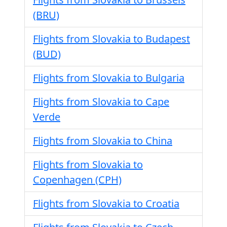
(BRU)
Flights from Slovakia to Budapest
(BUD)
Flights from Slovakia to Bulgaria
Flights from Slovakia to Cape
Verde
Flights from Slovakia to China
Flights from Slovakia to
Copenhagen (CPH)
Flights from Slovakia to Croatia