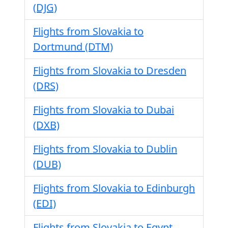
(DJG)
Flights from Slovakia to
Dortmund (DTM)
Flights from Slovakia to Dresden
(DRS)
Flights from Slovakia to Dubai
(DXB)
Flights from Slovakia to Dublin
(DUB)
Flights from Slovakia to Edinburgh
(EDI)
Flights from Slovakia to Egypt