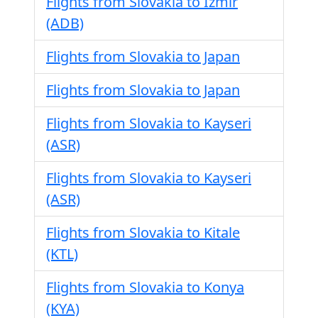
Flights from Slovakia to Izmir
(ADB)
Flights from Slovakia to Japan
Flights from Slovakia to Japan
Flights from Slovakia to Kayseri
(ASR)
Flights from Slovakia to Kayseri
(ASR)
Flights from Slovakia to Kitale
(KTL)
Flights from Slovakia to Konya
(KYA)