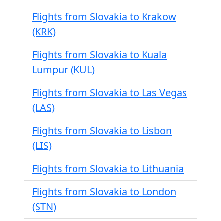
Flights from Slovakia to Krakow
(KRK)
Flights from Slovakia to Kuala
Lumpur (KUL)
Flights from Slovakia to Las Vegas
(LAS)
Flights from Slovakia to Lisbon
(LIS)
Flights from Slovakia to Lithuania
Flights from Slovakia to London
(STN)