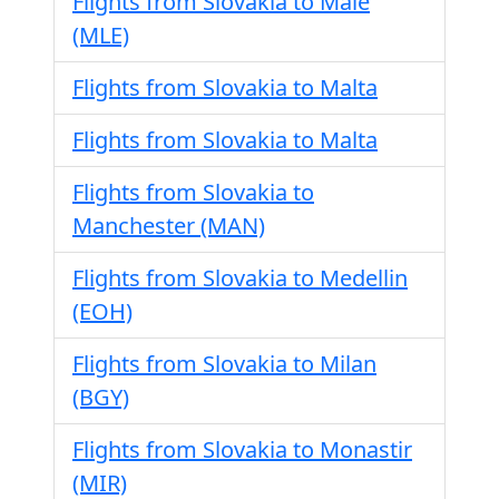
Flights from Slovakia to Male
(MLE)
Flights from Slovakia to Malta
Flights from Slovakia to Malta
Flights from Slovakia to
Manchester (MAN)
Flights from Slovakia to Medellin
(EOH)
Flights from Slovakia to Milan
(BGY)
Flights from Slovakia to Monastir
(MIR)