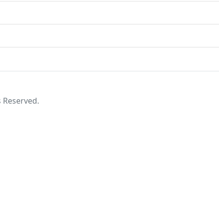
s Reserved.