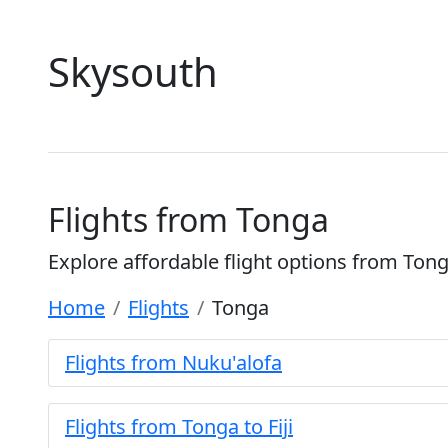
Skysouth
Flights from Tonga
Explore affordable flight options from Ton
Home
Flights
Tonga
Flights from Nuku'alofa
Flights from Tonga to Fiji