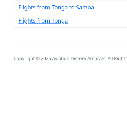
Flights from Tonga to Samoa
Flights from Tonga
Copyright © 2025 Aviation History Archives. All Right