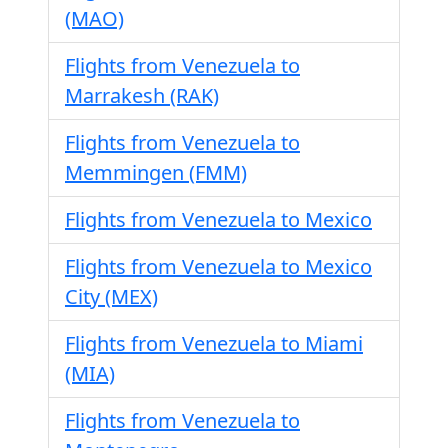
(MAO)
Flights from Venezuela to
Marrakesh (RAK)
Flights from Venezuela to
Memmingen (FMM)
Flights from Venezuela to Mexico
Flights from Venezuela to Mexico
City (MEX)
Flights from Venezuela to Miami
(MIA)
Flights from Venezuela to