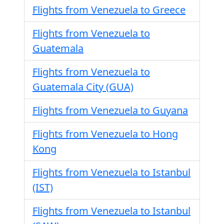
Flights from Venezuela to Greece
Flights from Venezuela to
Guatemala
Flights from Venezuela to
Guatemala City (GUA)
Flights from Venezuela to Guyana
Flights from Venezuela to Hong
Kong
Flights from Venezuela to Istanbul
(IST)
Flights from Venezuela to Istanbul