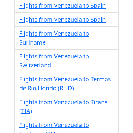
Flights from Venezuela to Spain
Flights from Venezuela to Spain
Flights from Venezuela to
Suriname
Flights from Venezuela to
Switzerland
Flights from Venezuela to Termas
de Rio Hondo (RHD)
Flights from Venezuela to Tirana
(TIA)
Flights from Venezuela to