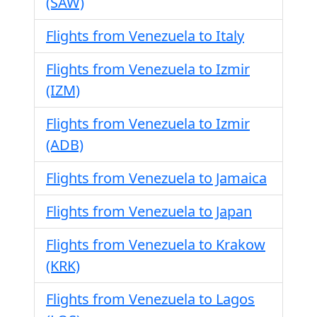
(SAW)
Flights from Venezuela to Italy
Flights from Venezuela to Izmir
(IZM)
Flights from Venezuela to Izmir
(ADB)
Flights from Venezuela to Jamaica
Flights from Venezuela to Japan
Flights from Venezuela to Krakow
(KRK)
Flights from Venezuela to Lagos