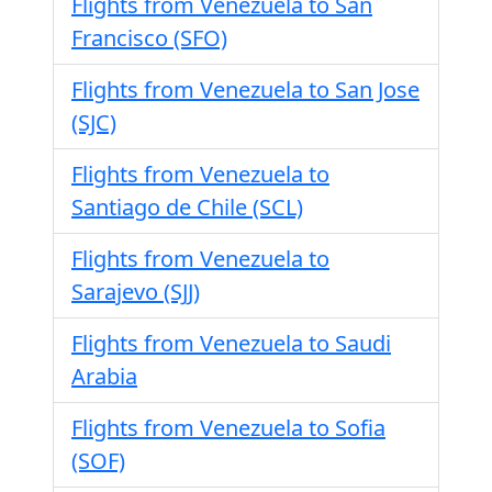
Flights from Venezuela to San
Francisco (SFO)
Flights from Venezuela to San Jose
(SJC)
Flights from Venezuela to
Santiago de Chile (SCL)
Flights from Venezuela to
Sarajevo (SJJ)
Flights from Venezuela to Saudi
Arabia
Flights from Venezuela to Sofia
(SOF)