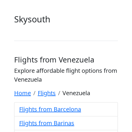
Skysouth
Flights from Venezuela
Explore affordable flight options from
Venezuela
Home
Flights
Venezuela
Flights from Barcelona
Flights from Barinas