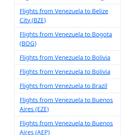
Flights from Venezuela to Belize
City (BZE)
Flights from Venezuela to Bogota
(BOG)
Flights from Venezuela to Bolivia
Flights from Venezuela to Bolivia
Flights from Venezuela to Brazil
Flights from Venezuela to Buenos
Aires (EZE)
Flights from Venezuela to Buenos
Aires (AEP)