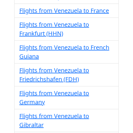
Flights from Venezuela to France
Flights from Venezuela to
Frankfurt (HHN)
Flights from Venezuela to French
Guiana
Flights from Venezuela to
Friedrichshafen (FDH)
Flights from Venezuela to
Germany
Flights from Venezuela to
Gibraltar