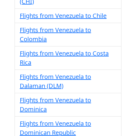
(CHI)
Flights from Venezuela to Chile
Flights from Venezuela to
Colombia
Flights from Venezuela to Costa
Rica
Flights from Venezuela to
Dalaman (DLM)
Flights from Venezuela to
Dominica
Flights from Venezuela to
Dominican Republic