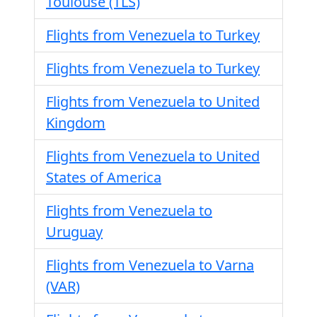
Toulouse (TLS)
Flights from Venezuela to Turkey
Flights from Venezuela to Turkey
Flights from Venezuela to United
Kingdom
Flights from Venezuela to United
States of America
Flights from Venezuela to
Uruguay
Flights from Venezuela to Varna
(VAR)