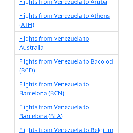
Flights from Venezuela to Aruba
Flights from Venezuela to Athens
(ATH)
Flights from Venezuela to
Australia
Flights from Venezuela to Bacolod
(BCD)
Flights from Venezuela to
Barcelona (BCN)
Flights from Venezuela to
Barcelona (BLA)
Flights from Venezuela to Belgium