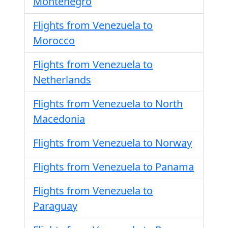
Montenegro
Flights from Venezuela to
Morocco
Flights from Venezuela to
Netherlands
Flights from Venezuela to North
Macedonia
Flights from Venezuela to Norway
Flights from Venezuela to Panama
Flights from Venezuela to
Paraguay