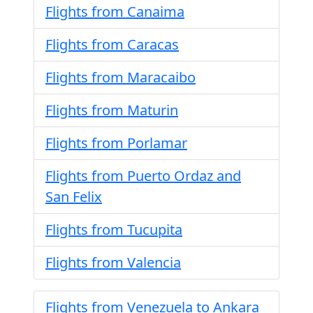
Flights from Canaima
Flights from Caracas
Flights from Maracaibo
Flights from Maturin
Flights from Porlamar
Flights from Puerto Ordaz and
San Felix
Flights from Tucupita
Flights from Valencia
Flights from Venezuela to Ankara