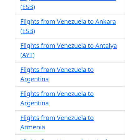
(ESB)
Flights from Venezuela to Ankara
(ESB)
Flights from Venezuela to Antalya
(AYT)
Flights from Venezuela to
Argentina
Flights from Venezuela to
Argentina
Flights from Venezuela to
Armenia