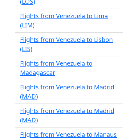
(LOS)
Flights from Venezuela to Lima
(LIM)
Flights from Venezuela to Lisbon
(LIS)
Flights from Venezuela to
Madagascar
Flights from Venezuela to Madrid
(MAD)
Flights from Venezuela to Madrid
(MAD)
Flights from Venezuela to Manaus