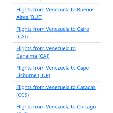
Flights from Venezuela to Buenos
Aires (BUE)
Flights from Venezuela to Cairo
(CAI)
Flights from Venezuela to
Canaima (CAJ)
Flights from Venezuela to Cape
Lisburne (LUR)
Flights from Venezuela to Caracas
(CCS)
Flights from Venezuela to Chicago