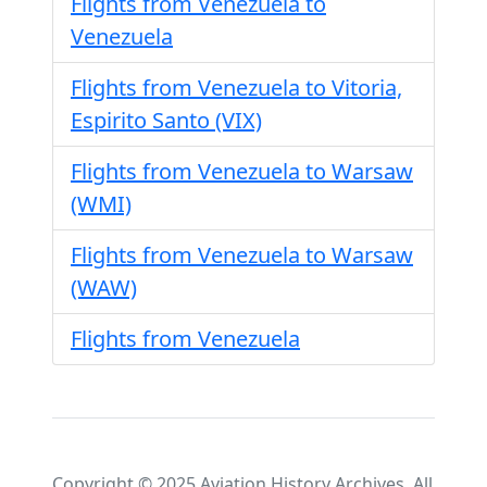
Flights from Venezuela to
Venezuela
Flights from Venezuela to Vitoria,
Espirito Santo (VIX)
Flights from Venezuela to Warsaw
(WMI)
Flights from Venezuela to Warsaw
(WAW)
Flights from Venezuela
Copyright © 2025 Aviation History Archives. All