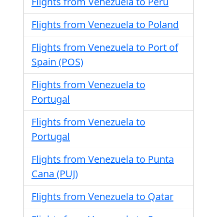
Flights from Venezuela to Peru
Flights from Venezuela to Poland
Flights from Venezuela to Port of
Spain (POS)
Flights from Venezuela to
Portugal
Flights from Venezuela to
Portugal
Flights from Venezuela to Punta
Cana (PUJ)
Flights from Venezuela to Qatar