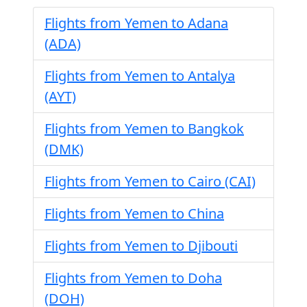
Flights from Yemen to Adana
(ADA)
Flights from Yemen to Antalya
(AYT)
Flights from Yemen to Bangkok
(DMK)
Flights from Yemen to Cairo (CAI)
Flights from Yemen to China
Flights from Yemen to Djibouti
Flights from Yemen to Doha
(DOH)