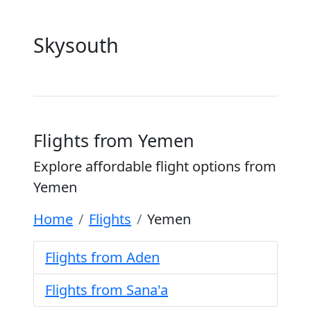
Skysouth
Flights from Yemen
Explore affordable flight options from
Yemen
Home
Flights
Yemen
Flights from Aden
Flights from Sana'a