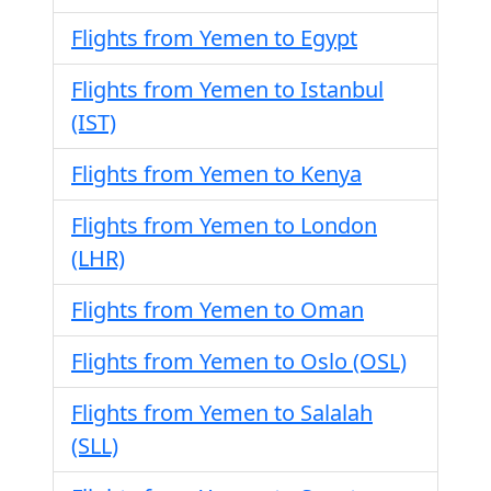
Flights from Yemen to Egypt
Flights from Yemen to Istanbul
(IST)
Flights from Yemen to Kenya
Flights from Yemen to London
(LHR)
Flights from Yemen to Oman
Flights from Yemen to Oslo (OSL)
Flights from Yemen to Salalah
(SLL)