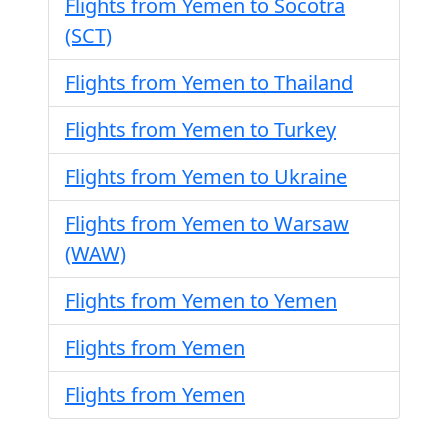
Flights from Yemen to Socotra
(SCT)
Flights from Yemen to Thailand
Flights from Yemen to Turkey
Flights from Yemen to Ukraine
Flights from Yemen to Warsaw
(WAW)
Flights from Yemen to Yemen
Flights from Yemen
Flights from Yemen